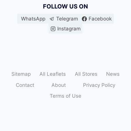
FOLLOW US ON
WhatsApp
Telegram
Facebook
Instagram
Sitemap
All Leaflets
All Stores
News
Contact
About
Privacy Policy
Terms of Use