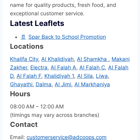
name for quality products, fresh food, and
exceptional customer service.
Latest Leaflets
📄
Spar Back to School Promotion
Locations
Khalifa City
,
Al Khalidiyah
,
Al Shamkha
,
Makani
Zakher
,
Electra
,
Al Falah A
,
Al Falah C
,
Al Falah
D
,
Al Falah F
,
Khalidiyah 1
,
Al Sila
,
Liwa
,
Ghayathi
,
Dalma
,
Al Jimi
,
Al Markhaniya
Hours
08:00 AM – 12:00 AM
(timings may vary across branches)
Contact
Email:
customerservice@adcoops.com