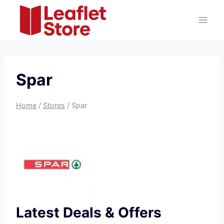
Skip
to
content
Spar
Home
/
Stores
/
Spar
Latest Deals & Offers