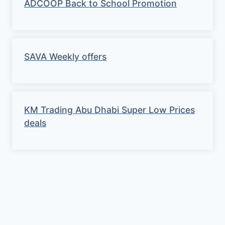
ADCOOP Back to School Promotion
SAVA Weekly offers
KM Trading Abu Dhabi Super Low Prices
deals