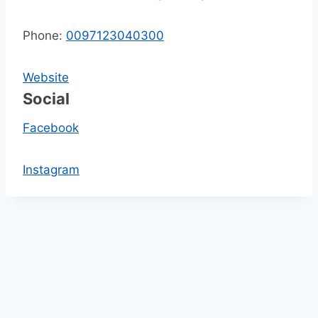
Phone:
0097123040300
Website
Social
Facebook
Instagram