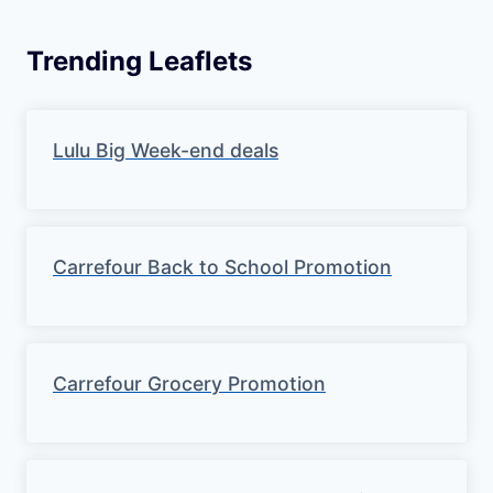
Trending Leaflets
Lulu Big Week-end deals
Carrefour Back to School Promotion
Carrefour Grocery Promotion