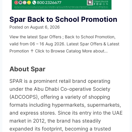
Spar Back to School Promotion
Posted on
August 6, 2026
View the latest Spar Offers ; Back to School Promotion,
valid from 06 – 16 Aug 2026. Latest Spar Offers & Latest
Promotion ↑ Click to Browse Catalog More about…
About Spar
SPAR is a prominent retail brand operating
under the Abu Dhabi Co-operative Society
(ADCOOPS), offering a variety of shopping
formats including hypermarkets, supermarkets,
and express stores. Since its entry into the UAE
market in 2012, the brand has steadily
expanded its footprint, becoming a trusted