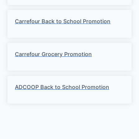
Carrefour Back to School Promotion
Carrefour Grocery Promotion
ADCOOP Back to School Promotion