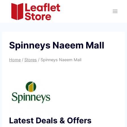
Skip
to
content
Spinneys Naeem Mall
Home
/
Stores
/
Spinneys Naeem Mall
Latest Deals & Offers