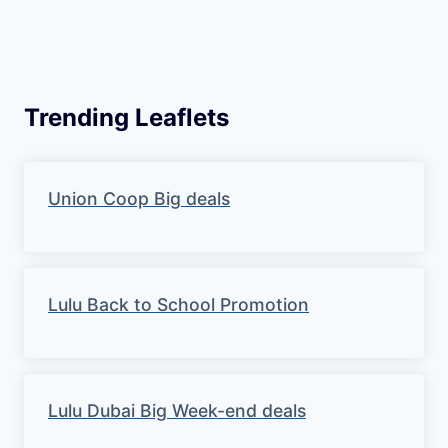
Trending Leaflets
Union Coop Big deals
Lulu Back to School Promotion
Lulu Dubai Big Week-end deals