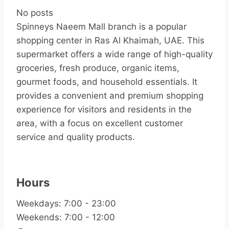
No posts
Spinneys Naeem Mall branch is a popular
shopping center in Ras Al Khaimah, UAE. This
supermarket offers a wide range of high-quality
groceries, fresh produce, organic items,
gourmet foods, and household essentials. It
provides a convenient and premium shopping
experience for visitors and residents in the
area, with a focus on excellent customer
service and quality products.
Hours
Weekdays: 7:00 - 23:00
Weekends: 7:00 - 12:00