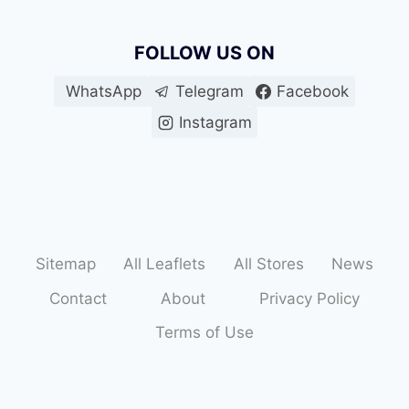
FOLLOW US ON
WhatsApp
Telegram
Facebook
Instagram
Sitemap
All Leaflets
All Stores
News
Contact
About
Privacy Policy
Terms of Use