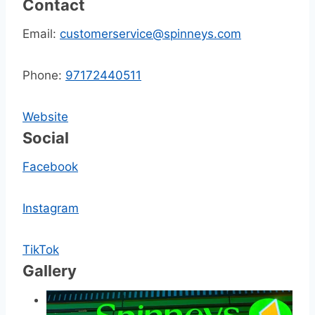
Contact
Email:
customerservice@spinneys.com
Phone:
97172440511
Website
Social
Facebook
Instagram
TikTok
Gallery