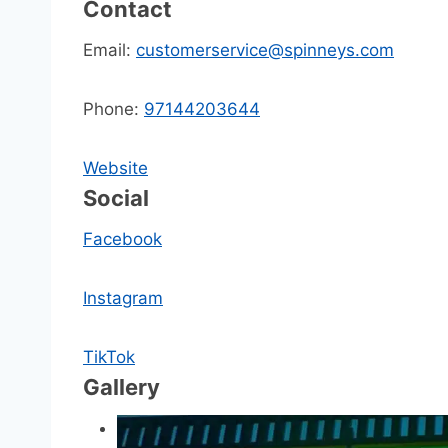
Contact
Email:
customerservice@spinneys.com
Phone:
97144203644
Website
Social
Facebook
Instagram
TikTok
Gallery