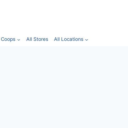
Coops
All Stores
All Locations