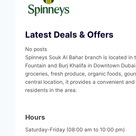
Latest Deals & Offers
No posts
Spinneys Souk Al Bahar branch is located in 
Fountain and Burj Khalifa in Downtown Dubai
groceries, fresh produce, organic foods, gour
central location, it provides a convenient an
residents in the area.
Hours
Saturday-Friday (08:00 am to 10:00 pm)