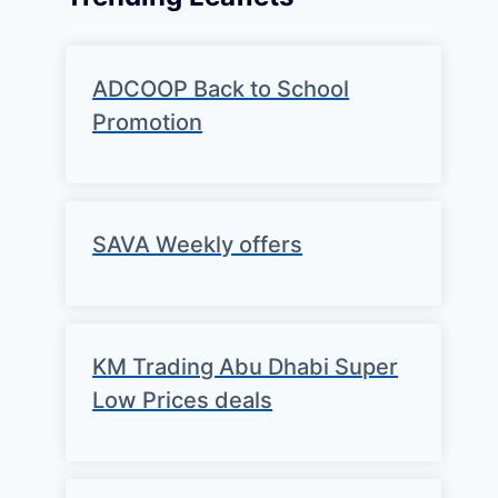
ADCOOP Back to School
Promotion
SAVA Weekly offers
KM Trading Abu Dhabi Super
Low Prices deals