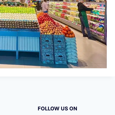
FOLLOW US ON