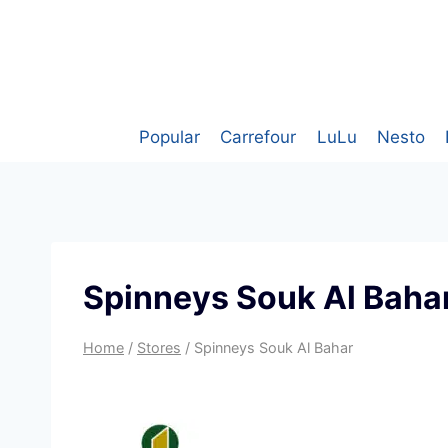
Skip
to
content
Popular
Carrefour
LuLu
Nesto
Spinneys Souk Al Baha
Home
/
Stores
/
Spinneys Souk Al Bahar