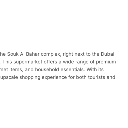
the Souk Al Bahar complex, right next to the Dubai
. This supermarket offers a wide range of premium
met items, and household essentials. With its
d upscale shopping experience for both tourists and