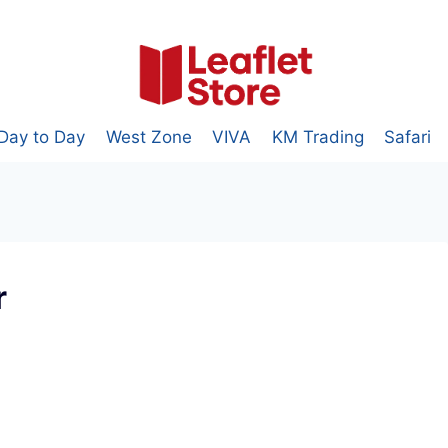
Day to Day
West Zone
VIVA
KM Trading
Safari
r