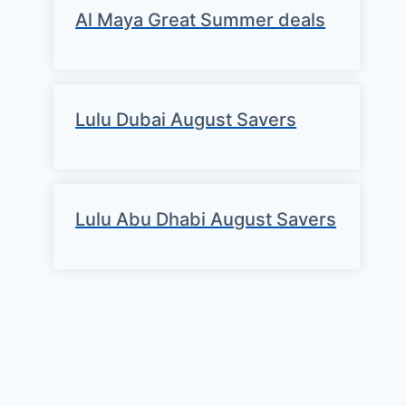
Al Maya Great Summer deals
Lulu Dubai August Savers
Lulu Abu Dhabi August Savers