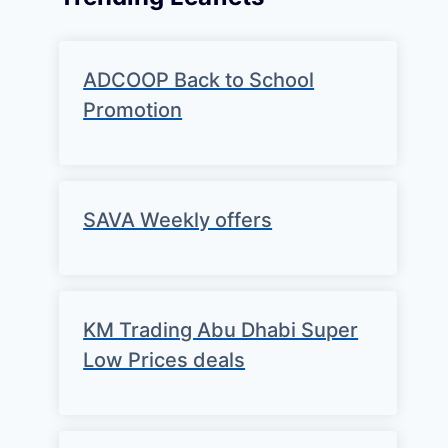
ADCOOP Back to School
Promotion
SAVA Weekly offers
KM Trading Abu Dhabi Super
Low Prices deals