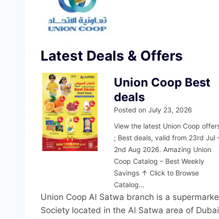
Latest Deals & Offers
Union Coop Best
deals
Posted on
July 23, 2026
View the latest Union Coop offer
; Best deals, valid from 23rd Jul 
2nd Aug 2026. Amazing Union
Coop Catalog – Best Weekly
Savings ↑ Click to Browse
Catalog…
Union Coop Al Satwa branch is a supermarke
Society located in the Al Satwa area of Dubai.