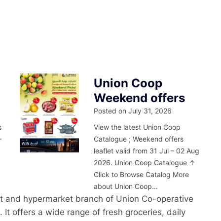
Union Coop
Weekend offers
Posted on
July 31, 2026
s
View the latest Union Coop
–
Catalogue ; Weekend offers
leaflet valid from 31 Jul – 02 Aug
2026. Union Coop Catalogue ↑
Click to Browse Catalog More
about Union Coop…
t and hypermarket branch of Union Co-operative
 It offers a wide range of fresh groceries, daily