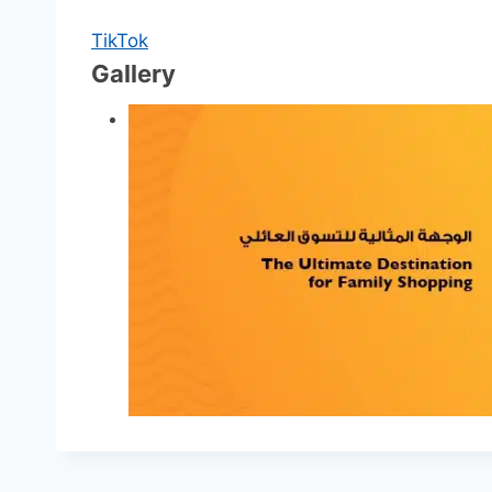
TikTok
Gallery