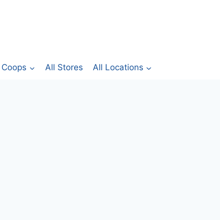
Coops
All Stores
All Locations