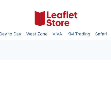
Day to Day
West Zone
VIVA
KM Trading
Safari