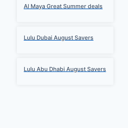
Al Maya Great Summer deals
Lulu Dubai August Savers
Lulu Abu Dhabi August Savers