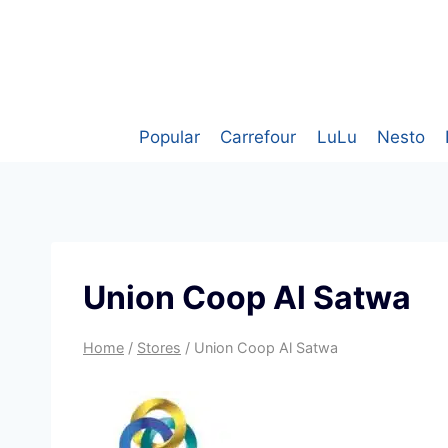
Skip
to
content
Popular
Carrefour
LuLu
Nesto
Union Coop Al Satwa
Home
/
Stores
/
Union Coop Al Satwa