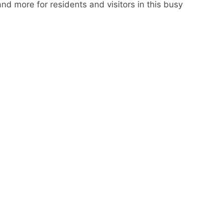
nd more for residents and visitors in this busy