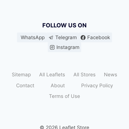
FOLLOW US ON
WhatsApp
Telegram
Facebook
Instagram
Sitemap
All Leaflets
All Stores
News
Contact
About
Privacy Policy
Terms of Use
© 2026 Leaflet Store