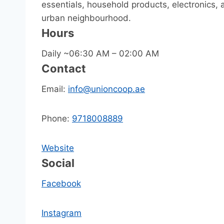
essentials, household products, electronics, a
urban neighbourhood.
Hours
Daily ~06:30 AM – 02:00 AM
Contact
Email:
info@unioncoop.ae
Phone:
9718008889
Website
Social
Facebook
Instagram