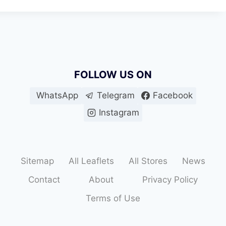
FOLLOW US ON
WhatsApp
Telegram
Facebook
Instagram
Sitemap
All Leaflets
All Stores
News
Contact
About
Privacy Policy
Terms of Use