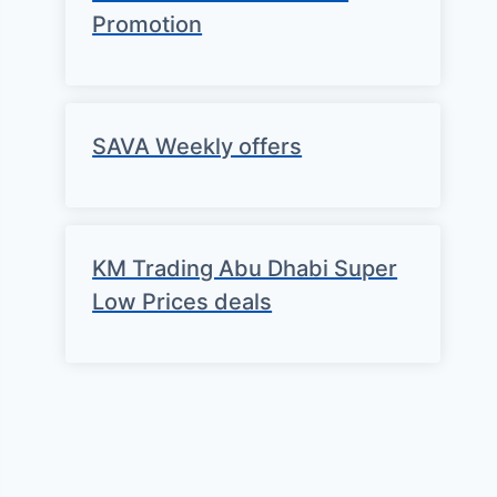
Promotion
SAVA Weekly offers
KM Trading Abu Dhabi Super
Low Prices deals