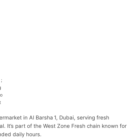
 ;
g
to
t
rmarket in Al Barsha 1, Dubai, serving fresh
al. It’s part of the West Zone Fresh chain known for
nded daily hours.