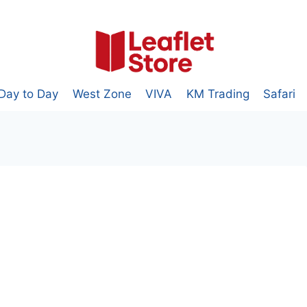
Day to Day
West Zone
VIVA
KM Trading
Safari