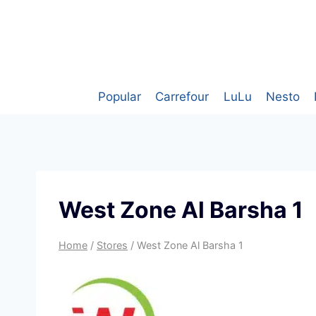
Skip
to
content
Popular
Carrefour
LuLu
Nesto
West Zone Al Barsha 1
Home
/
Stores
/
West Zone Al Barsha 1