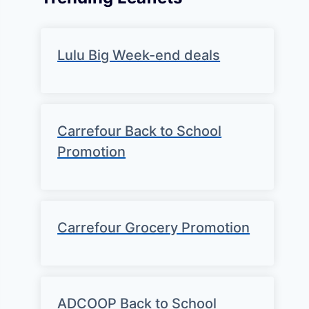
Lulu Big Week-end deals
Carrefour Back to School
Promotion
Carrefour Grocery Promotion
ADCOOP Back to School