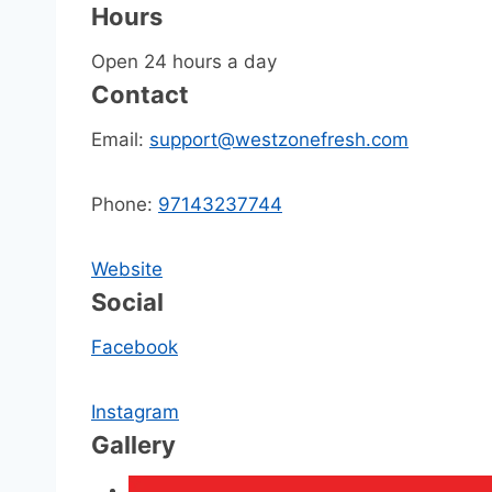
Hours
Open 24 hours a day
Contact
Email:
support@westzonefresh.com
Phone:
97143237744
Website
Social
Facebook
Instagram
Gallery