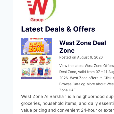
Latest Deals & Offers
West Zone Deal
Zone
Posted on
August 6, 2026
View the latest West Zone Offers
Deal Zone, valid from 07 – 11 Au
2026. West Zone offers ↑ Click 
Browse Catalog More about Wes
Zone UAE –…
West Zone Al Barsha 1 is a neighborhood supe
groceries, household items, and daily essenti
value pricing and convenient 24‑hour or exte