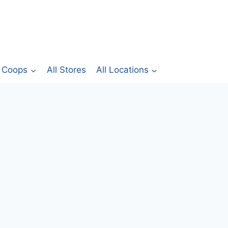
Coops
All Stores
All Locations