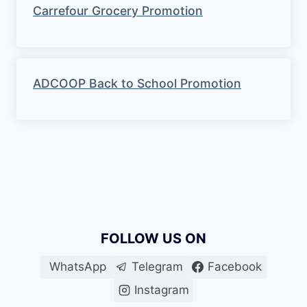
Carrefour Grocery Promotion
ADCOOP Back to School Promotion
FOLLOW US ON
WhatsApp
Telegram
Facebook
Instagram