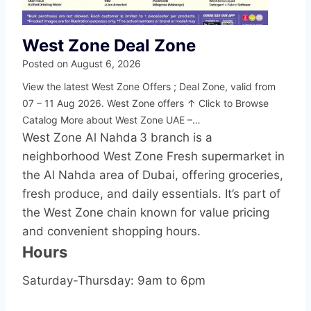
West Zone Deal Zone
Posted on
August 6, 2026
View the latest West Zone Offers ; Deal Zone, valid from
07 – 11 Aug 2026. West Zone offers ↑ Click to Browse
Catalog More about West Zone UAE –…
West Zone Al Nahda 3 branch is a
neighborhood West Zone Fresh supermarket in
the Al Nahda area of Dubai, offering groceries,
fresh produce, and daily essentials. It’s part of
the West Zone chain known for value pricing
and convenient shopping hours.
Hours
Saturday-Thursday: 9am to 6pm