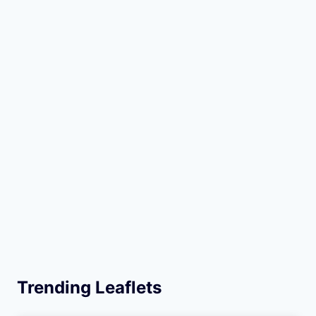
Trending Leaflets