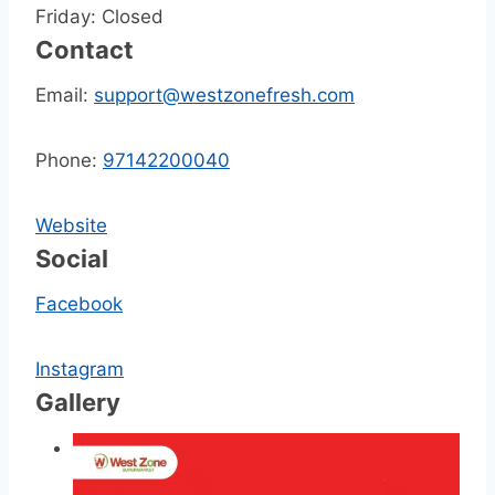
Friday: Closed
Contact
Email:
support@westzonefresh.com
Phone:
97142200040
Website
Social
Facebook
Instagram
Gallery