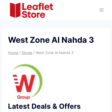
Skip
to
content
West Zone Al Nahda 3
Home
/
Stores
/
West Zone Al Nahda 3
Latest Deals & Offers