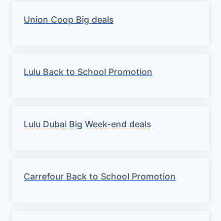
Union Coop Big deals
Lulu Back to School Promotion
Lulu Dubai Big Week-end deals
Carrefour Back to School Promotion