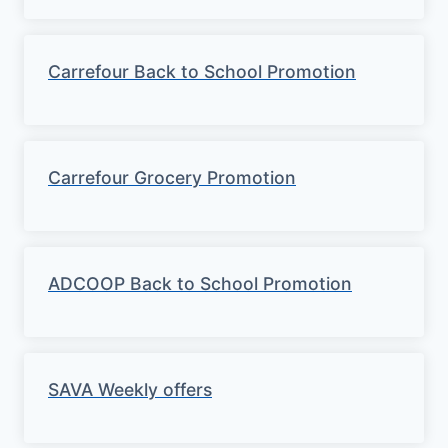
Carrefour Back to School Promotion
Carrefour Grocery Promotion
ADCOOP Back to School Promotion
SAVA Weekly offers