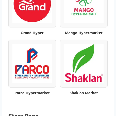
l
o
g
Grand Hyper
Mango Hypermarket
–
B
e
s
t
W
Parco Hypermarket
Shaklan Market
e
e
Store Page