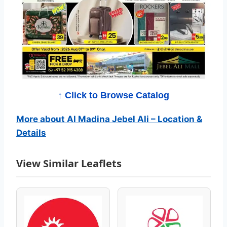
e
b
e
l
A
↑ Click to Browse Catalog
l
More about Al Madina Jebel Ali – Location &
i
Details
C
View Similar Leaflets
a
t
a