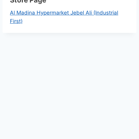
k
Al Madina Hypermarket Jebel Ali (Industrial
First)
l
y
S
a
v
i
n
g
s