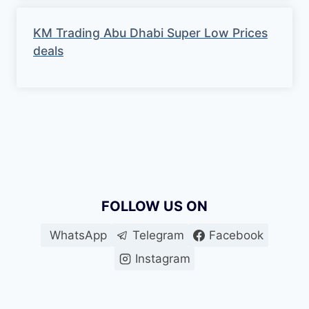
KM Trading Abu Dhabi Super Low Prices
deals
FOLLOW US ON
WhatsApp
Telegram
Facebook
Instagram