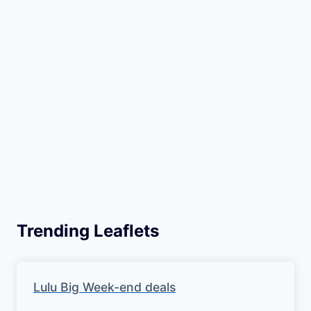
Trending Leaflets
Lulu Big Week-end deals