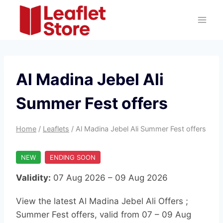
Skip
to
content
Al Madina Jebel Ali
Summer Fest offers
Home
/
Leaflets
/
Al Madina Jebel Ali Summer Fest offers
NEW
ENDING SOON
Validity:
07 Aug 2026 – 09 Aug 2026
View the latest Al Madina Jebel Ali Offers ;
Summer Fest offers, valid from 07 – 09 Aug