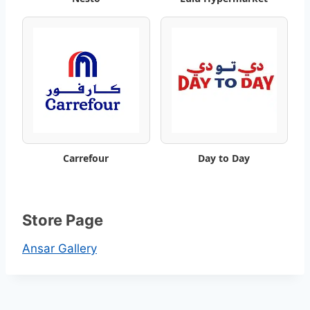
t
a
l
o
g
Carrefour
Day to Day
Store Page
Ansar Gallery