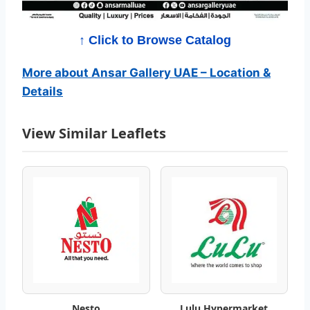
P
r
↑ Click to Browse Catalog
o
More about Ansar Gallery UAE – Location &
Details
m
o
View Similar Leaflets
t
i
o
n
C
a
Nesto
Lulu Hypermarket