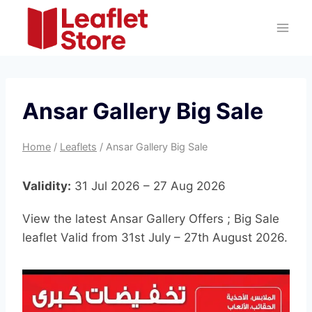
Skip
to
content
Ansar Gallery Big Sale
Home
/
Leaflets
/
Ansar Gallery Big Sale
Validity:
31 Jul 2026 – 27 Aug 2026
View the latest Ansar Gallery Offers ; Big Sale
leaflet Valid from 31st July – 27th August 2026.
A