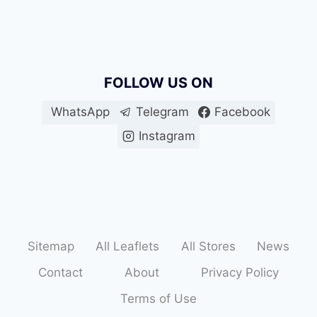
FOLLOW US ON
WhatsApp
Telegram
Facebook
Instagram
Sitemap
All Leaflets
All Stores
News
Contact
About
Privacy Policy
Terms of Use