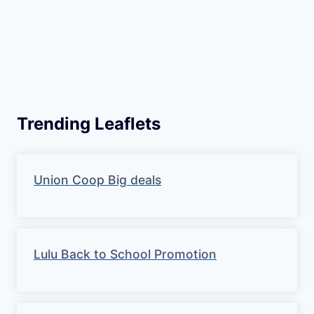
Trending Leaflets
Union Coop Big deals
Lulu Back to School Promotion