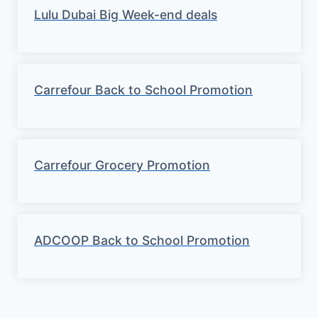
Lulu Dubai Big Week-end deals
Carrefour Back to School Promotion
Carrefour Grocery Promotion
ADCOOP Back to School Promotion