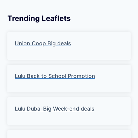
Trending Leaflets
Union Coop Big deals
Lulu Back to School Promotion
Lulu Dubai Big Week-end deals