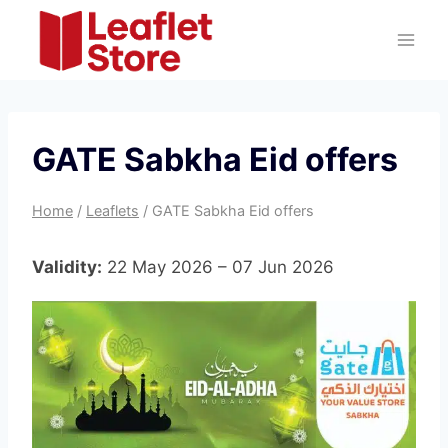
Skip
to
content
GATE Sabkha Eid offers
Home
/
Leaflets
/
GATE Sabkha Eid offers
Validity:
22 May 2026 – 07 Jun 2026
G
A
T
E