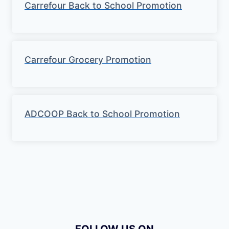
Carrefour Back to School Promotion
Carrefour Grocery Promotion
ADCOOP Back to School Promotion