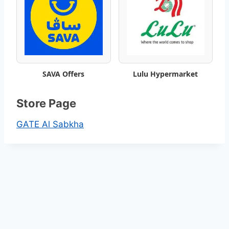
k
l
y
SAVA Offers
Lulu Hypermarket
S
a
Store Page
v
GATE Al Sabkha
i
n
g
s