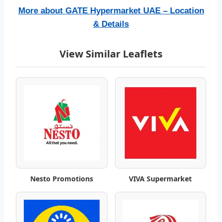
l
More about GATE Hypermarket UAE – Location
o
& Details
g
View Similar Leaflets
–
B
e
s
t
W
Nesto Promotions
VIVA Supermarket
e
e