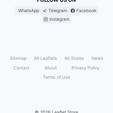
FOLLOW US ON
WhatsApp
Telegram
Facebook
Instagram
Sitemap
All Leaflets
All Stores
News
Contact
About
Privacy Policy
Terms of Use
© 2026 Leaflet Store