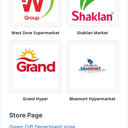
t
W
e
West Zone Supermarket
Shaklan Market
e
k
l
y
S
Grand Hyper
Bluemart Hypermarket
a
v
Store Page
i
Green Gift Department store