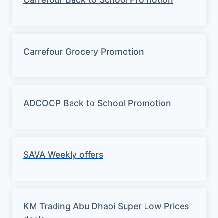
Carrefour Grocery Promotion
ADCOOP Back to School Promotion
SAVA Weekly offers
KM Trading Abu Dhabi Super Low Prices