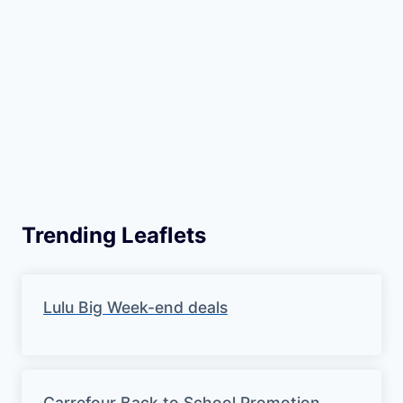
Trending Leaflets
Lulu Big Week-end deals
Carrefour Back to School Promotion