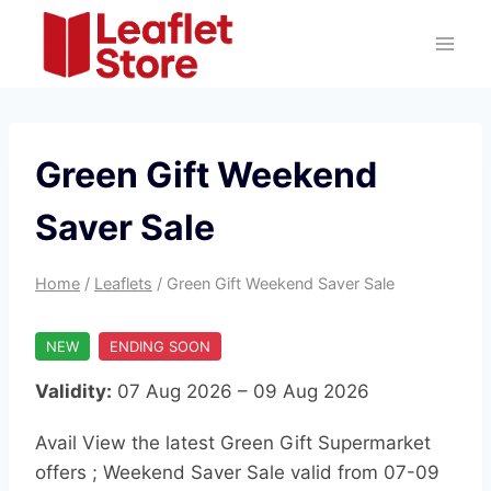
Skip
to
content
Green Gift Weekend
Saver Sale
Home
/
Leaflets
/
Green Gift Weekend Saver Sale
NEW
ENDING SOON
Validity:
07 Aug 2026 – 09 Aug 2026
Avail View the latest Green Gift Supermarket
offers ; Weekend Saver Sale valid from 07-09