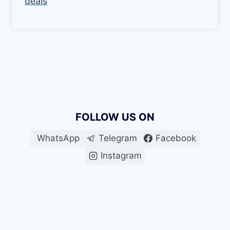
deals
FOLLOW US ON
WhatsApp
Telegram
Facebook
Instagram