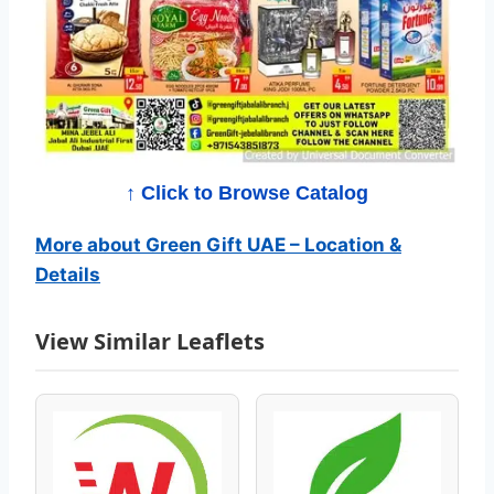
C
a
t
a
l
↑ Click to Browse Catalog
o
More about Green Gift UAE – Location &
Details
g
–
View Similar Leaflets
B
e
s