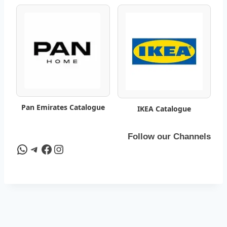
a
t
a
l
o
Pan Emirates Catalogue
IKEA Catalogue
g
–
Follow our Channels
WhatsApp
Telegram
Facebook
Instagram
B
e
s
t