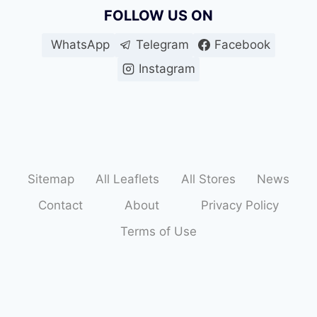
FOLLOW US ON
o
WhatsApp
Telegram
Facebook
f
Instagram
f
e
r
s
Sitemap
All Leaflets
All Stores
News
Contact
About
Privacy Policy
Terms of Use