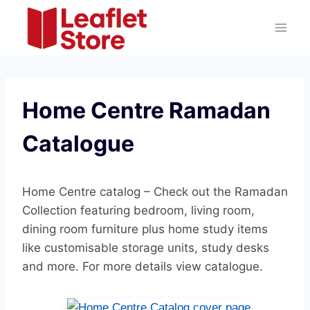
Skip
to
content
Home Centre Ramadan
Catalogue
Home Centre catalog – Check out the Ramadan
Collection featuring bedroom, living room,
dining room furniture plus home study items
like customisable storage units, study desks
and more. For more details view catalogue.