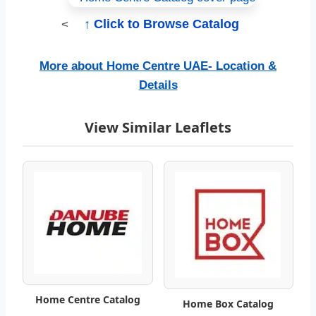
H
↑ Click to Browse Catalog
<
o
m
More about Home Centre UAE- Location &
Details
e
C
View Similar Leaflets
e
n
t
r
e
C
Home Centre Catalog
Home Box Catalog