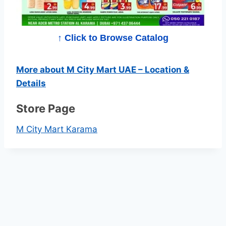
p
e
↑ Click to Browse Catalog
r
More about M City Mart UAE – Location &
m
Details
a
Store Page
r
M City Mart Karama
k
e
t
C
a