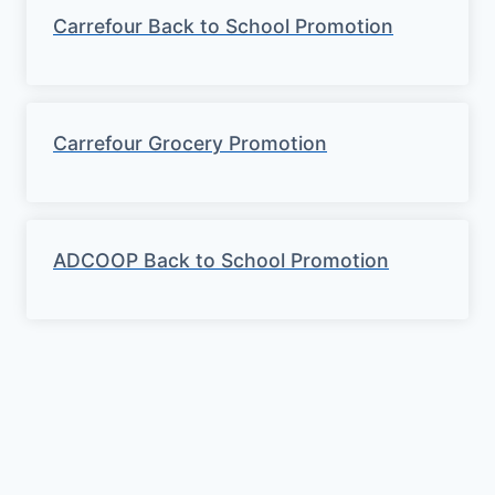
g
Carrefour Back to School Promotion
s
Carrefour Grocery Promotion
ADCOOP Back to School Promotion