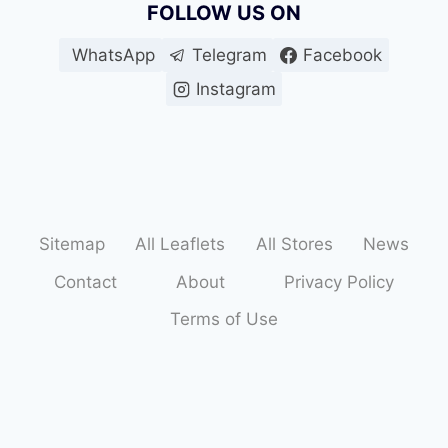
FOLLOW US ON
WhatsApp
Telegram
Facebook
Instagram
Sitemap
All Leaflets
All Stores
News
Contact
About
Privacy Policy
Terms of Use