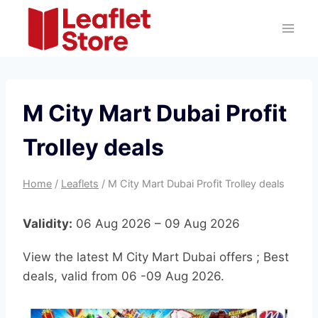
Skip
to
content
M City Mart Dubai Profit
Trolley deals
Home
/
Leaflets
/
M City Mart Dubai Profit Trolley deals
Validity:
06 Aug 2026 – 09 Aug 2026
View the latest M City Mart Dubai offers ; Best
deals, valid from 06 -09 Aug 2026.