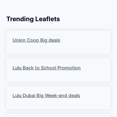
W
e
Trending Leaflets
e
k
Union Coop Big deals
l
y
S
Lulu Back to School Promotion
a
v
Lulu Dubai Big Week-end deals
i
n