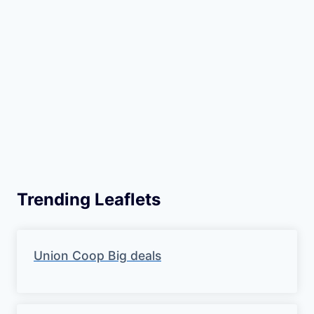
m
o
t
i
o
n
Trending Leaflets
Union Coop Big deals