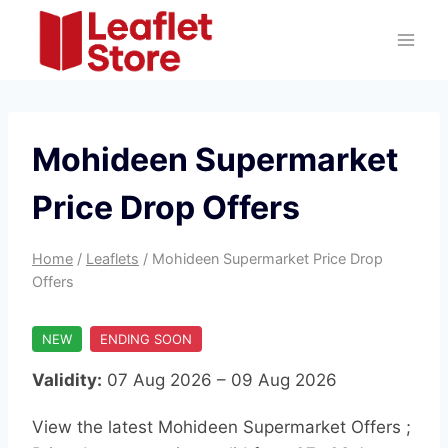
Skip
to
content
Mohideen Supermarket
Price Drop Offers
Home
/
Leaflets
/
Mohideen Supermarket Price Drop
Offers
NEW
ENDING SOON
Validity:
07 Aug 2026 – 09 Aug 2026
View the latest Mohideen Supermarket Offers ;