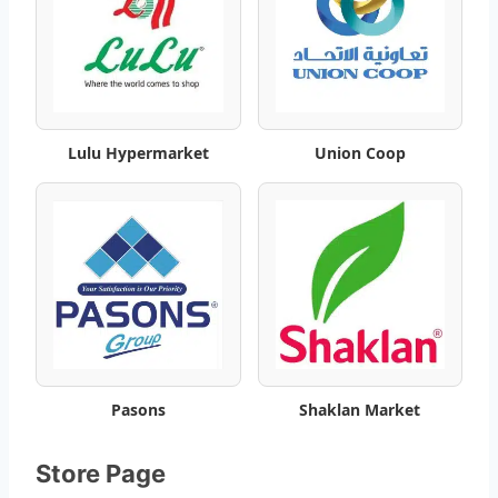
m
a
r
k
Lulu Hypermarket
Union Coop
e
t
O
f
f
Pasons
Shaklan Market
e
r
Store Page