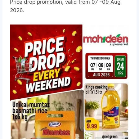
Price drop promotion, valid from 07 -09 Aug
2026.
L
a
t
e
s
t
M
o
h