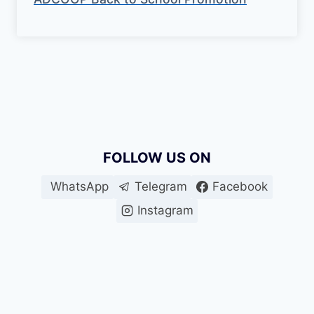
FOLLOW US ON
WhatsApp
Telegram
Facebook
Instagram