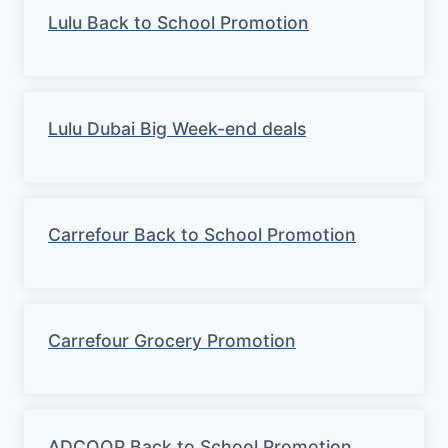
Lulu Back to School Promotion
Lulu Dubai Big Week-end deals
Carrefour Back to School Promotion
Carrefour Grocery Promotion
ADCOOP Back to School Promotion