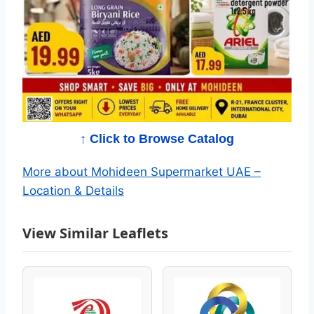
i
d
e
e
n
↑ Click to Browse Catalog
S
More about Mohideen Supermarket UAE –
Location & Details
u
p
View Similar Leaflets
e
r