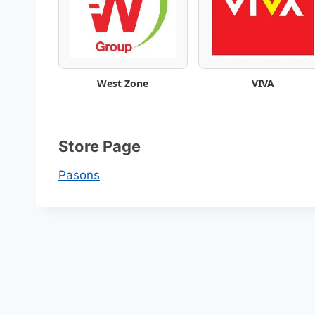
e
k
l
West Zone
VIVA
y
S
Store Page
a
Pasons
v
i
n
g