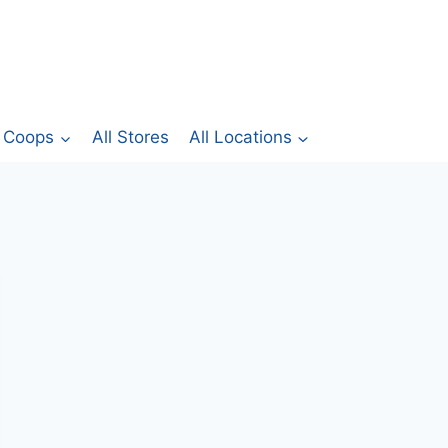
Coops
All Stores
All Locations