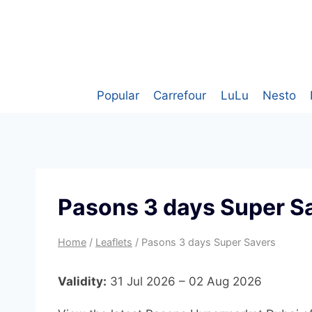
Skip
to
content
Popular
Carrefour
LuLu
Nesto
Pasons 3 days Super S
Home
/
Leaflets
/
Pasons 3 days Super Savers
Validity:
31 Jul 2026 – 02 Aug 2026