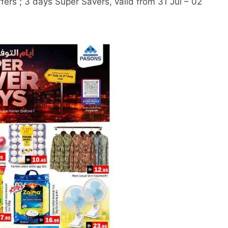
ers ; 3 days Super Savers, valid from 31 Jul – 02