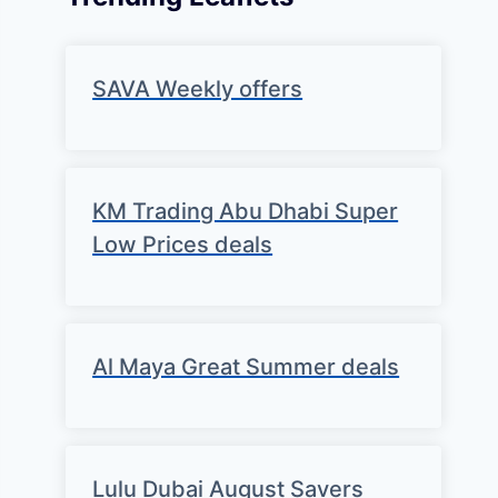
SAVA Weekly offers
KM Trading Abu Dhabi Super
Low Prices deals
Al Maya Great Summer deals
Lulu Dubai August Savers