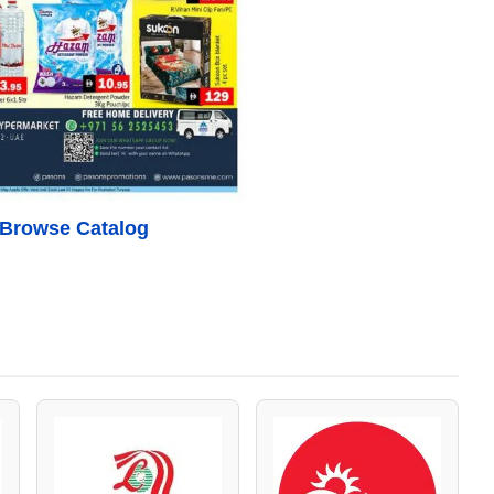
o Browse Catalog