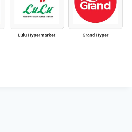
Lulu Hypermarket
Grand Hyper