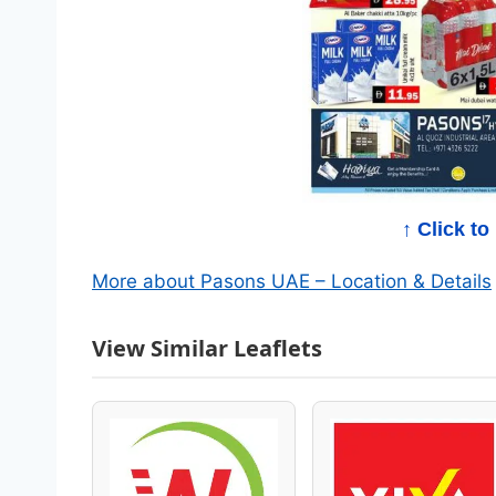
a
l
o
g
–
↑ Click t
B
More about Pasons UAE – Location & Details
e
View Similar Leaflets
s
t
W
e