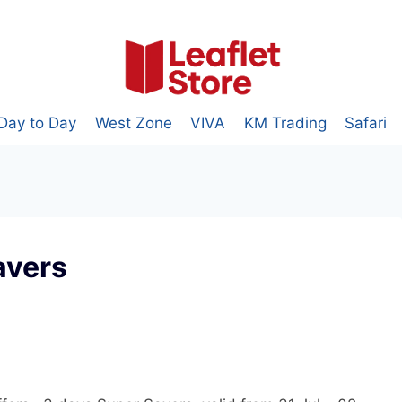
Day to Day
West Zone
VIVA
KM Trading
Safari
avers