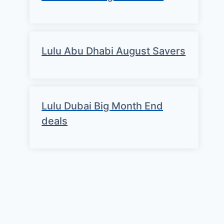
Lulu Abu Dhabi August Savers
Lulu Dubai Big Month End
deals