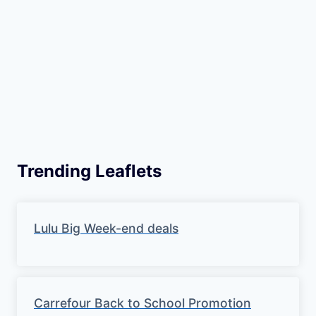
Trending Leaflets
Lulu Big Week-end deals
Carrefour Back to School Promotion