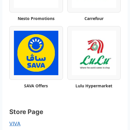
n
Nesto Promotions
Carrefour
g
s
o
f
f
e
SAVA Offers
Lulu Hypermarket
r
s
Store Page
VIVA