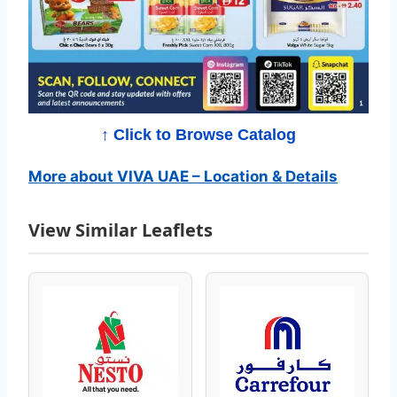
g
–
S
u
↑ Click to Browse Catalog
p
More about VIVA UAE – Location & Details
e
View Similar Leaflets
r
S
a
v
i