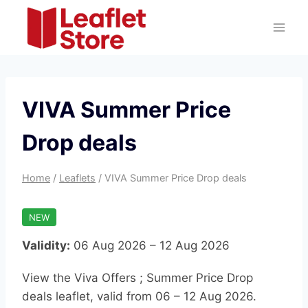
Skip
to
content
VIVA Summer Price
Drop deals
Home
/
Leaflets
/
VIVA Summer Price Drop deals
NEW
Validity:
06 Aug 2026 – 12 Aug 2026
View the Viva Offers ; Summer Price Drop
deals leaflet, valid from 06 – 12 Aug 2026.