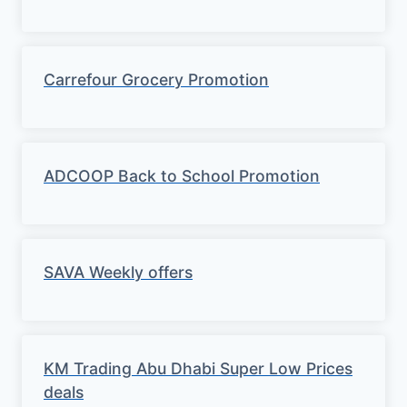
Carrefour Grocery Promotion
ADCOOP Back to School Promotion
SAVA Weekly offers
KM Trading Abu Dhabi Super Low Prices
deals