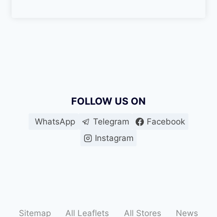
FOLLOW US ON
WhatsApp
Telegram
Facebook
Instagram
Sitemap
All Leaflets
All Stores
News