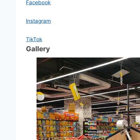
Facebook
Instagram
TikTok
Gallery