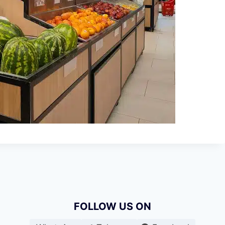
FOLLOW US ON