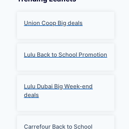
Union Coop Big deals
Lulu Back to School Promotion
Lulu Dubai Big Week-end
deals
Carrefour Back to School