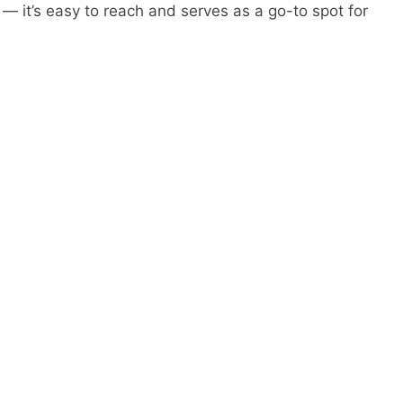
 — it’s easy to reach and serves as a go-to spot for