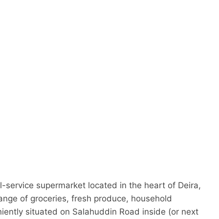
d
-service supermarket located in the heart of Deira,
range of groceries, fresh produce, household
niently situated on Salahuddin Road inside (or next