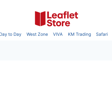
Day to Day
West Zone
VIVA
KM Trading
Safari