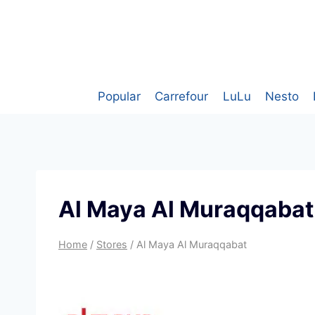
Skip
to
content
Popular
Carrefour
LuLu
Nesto
Al Maya Al Muraqqabat
Home
/
Stores
/
Al Maya Al Muraqqabat