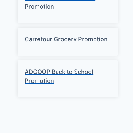
Promotion
Carrefour Grocery Promotion
ADCOOP Back to School
Promotion