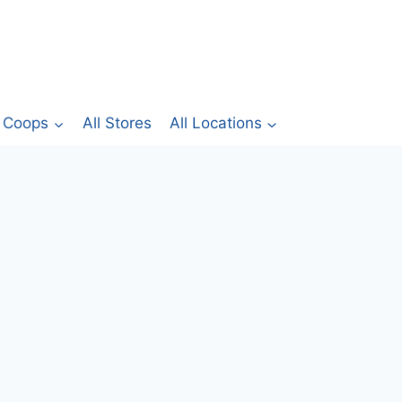
Coops
All Stores
All Locations