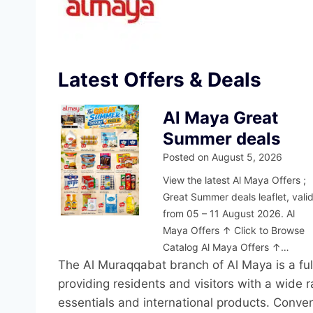
Latest Offers & Deals
Al Maya Great
Summer deals
Posted on
August 5, 2026
View the latest Al Maya Offers ;
Great Summer deals leaflet, vali
from 05 – 11 August 2026. Al
Maya Offers ↑ Click to Browse
Catalog Al Maya Offers ↑…
The Al Muraqqabat branch of Al Maya is a full
providing residents and visitors with a wide 
essentials and international products. Conve