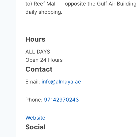
to) Reef Mall — opposite the Gulf Air Building
daily shopping.
Hours
ALL DAYS
Open 24 Hours
Contact
Email:
info@almaya.ae
Phone:
97142970243
Website
Social