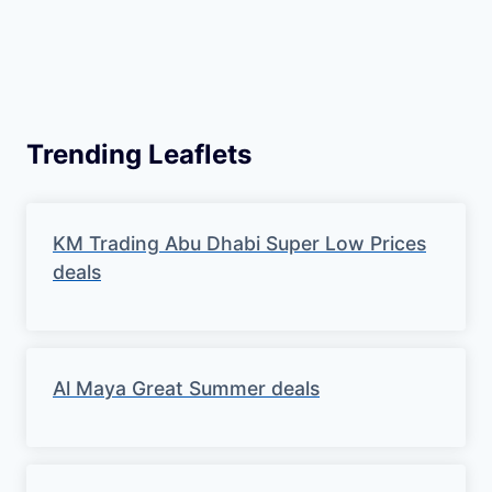
Trending Leaflets
KM Trading Abu Dhabi Super Low Prices
deals
Al Maya Great Summer deals