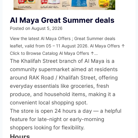
Al Maya Great Summer deals
Posted on
August 5, 2026
View the latest Al Maya Offers ; Great Summer deals
leaflet, valid from 05 – 11 August 2026. Al Maya Offers ↑
Click to Browse Catalog Al Maya Offers ↑…
The Khalifah Street branch of Al Maya is a
community supermarket aimed at residents
around RAK Road / Khalifah Street, offering
everyday essentials like groceries, fresh
produce, and household items, making it a
convenient local shopping spot.
The store is open 24 hours a day — a helpful
feature for late-night or early-morning
shoppers looking for flexibility.
Hours