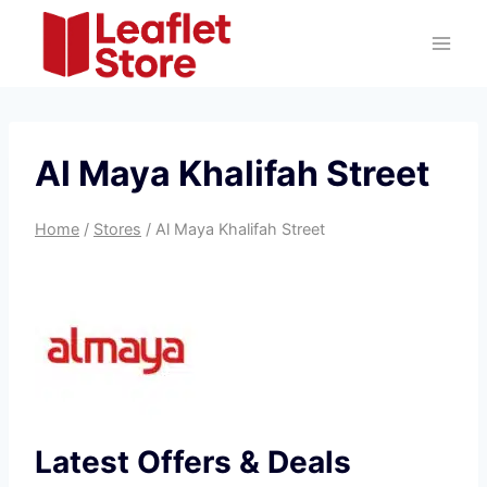
Skip
to
content
Al Maya Khalifah Street
Home
/
Stores
/
Al Maya Khalifah Street
Latest Offers & Deals