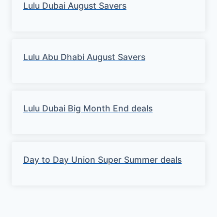
Lulu Dubai August Savers
Lulu Abu Dhabi August Savers
Lulu Dubai Big Month End deals
Day to Day Union Super Summer deals