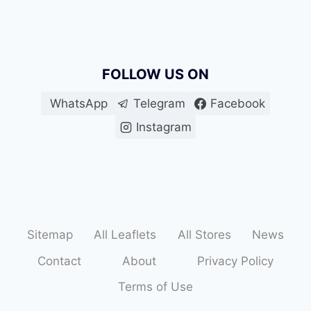
FOLLOW US ON
WhatsApp
Telegram
Facebook
Instagram
Sitemap
All Leaflets
All Stores
News
Contact
About
Privacy Policy
Terms of Use