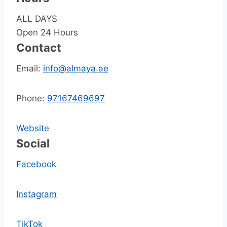
ALL DAYS
Open 24 Hours
Contact
Email:
info@almaya.ae
Phone:
97167469697
Website
Social
Facebook
Instagram
TikTok