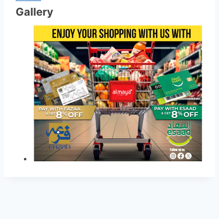
Gallery