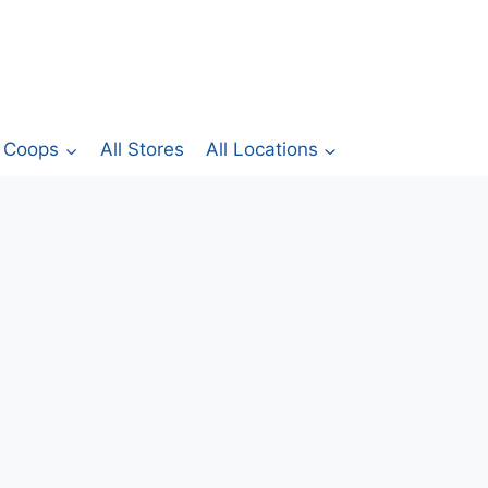
Coops
All Stores
All Locations