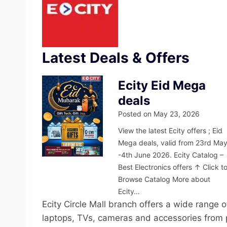
Latest Deals & Offers
Ecity Eid Mega
deals
Posted on
May 23, 2026
View the latest Ecity offers ; Eid
Mega deals, valid from 23rd Ma
-4th June 2026. Ecity Catalog –
Best Electronics offers ↑ Click t
Browse Catalog More about
Ecity…
Ecity Circle Mall branch offers a wide range
laptops, TVs, cameras and accessories from p