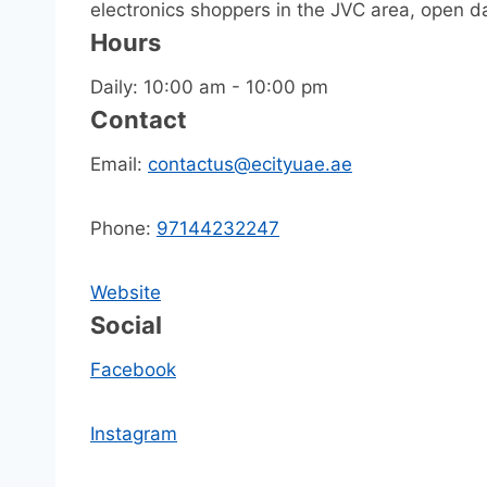
electronics shoppers in the JVC area, open dai
Hours
Daily: 10:00 am - 10:00 pm
Contact
Email:
contactus@ecityuae.ae
Phone:
97144232247
Website
Social
Facebook
Instagram