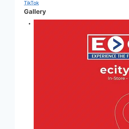
TikTok
Gallery