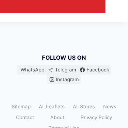
FOLLOW US ON
WhatsApp
Telegram
Facebook
Instagram
Sitemap
All Leaflets
All Stores
News
Contact
About
Privacy Policy
Terms of Use