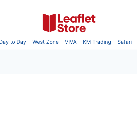
Day to Day
West Zone
VIVA
KM Trading
Safari