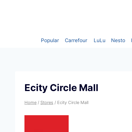
Skip
to
content
Popular
Carrefour
LuLu
Nesto
Ecity Circle Mall
Home
/
Stores
/
Ecity Circle Mall