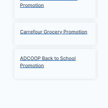
Promotion
Carrefour Grocery Promotion
ADCOOP Back to School
Promotion