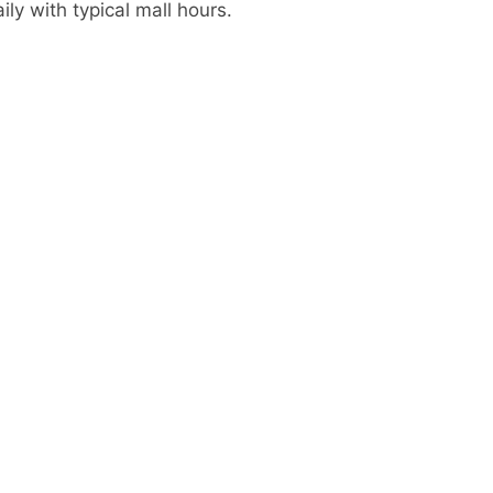
ly with typical mall hours.