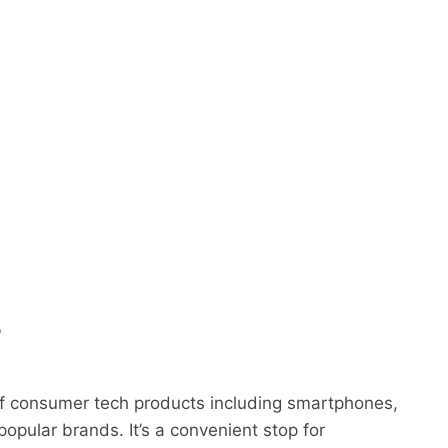
y
o
 of consumer tech products including smartphones,
opular brands. It’s a convenient stop for