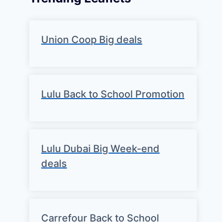
Union Coop Big deals
Lulu Back to School Promotion
Lulu Dubai Big Week-end
deals
Carrefour Back to School