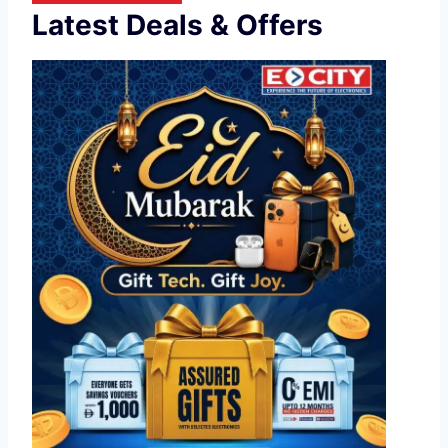
Latest Deals & Offers