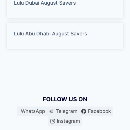
Lulu Dubai August Savers
Lulu Abu Dhabi August Savers
FOLLOW US ON
WhatsApp
Telegram
Facebook
Instagram