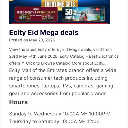
Ecity Eid Mega deals
Posted on
May 23, 2026
View the latest Ecity offers ; Eid Mega deals, valid from
23rd May -4th June 2026. Ecity Catalog – Best Electronics
offers ↑ Click to Browse Catalog More about Ecity…
Ecity Mall of the Emirates branch offers a wide
range of consumer tech products including
smartphones, laptops, TVs, cameras, gaming
gear and accessories from popular brands.
Hours
Sunday to Wednesday 10:00A.M– 10:00P.M
Thursday to Saturday 10:00A.M– 12:00