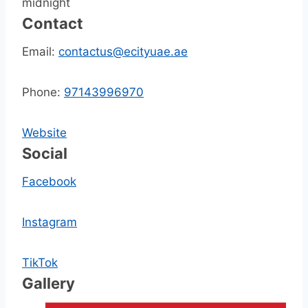
midnight
Contact
Email:
contactus@ecityuae.ae
Phone:
97143996970
Website
Social
Facebook
Instagram
TikTok
Gallery