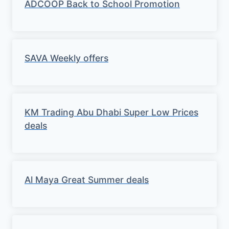
ADCOOP Back to School Promotion
SAVA Weekly offers
KM Trading Abu Dhabi Super Low Prices
deals
Al Maya Great Summer deals