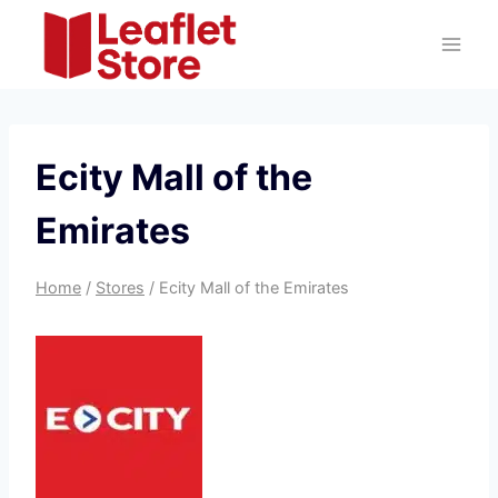
Skip
to
content
Ecity Mall of the
Emirates
Home
/
Stores
/
Ecity Mall of the Emirates