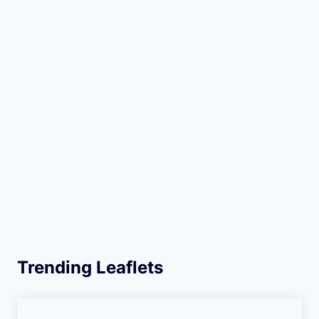
Trending Leaflets