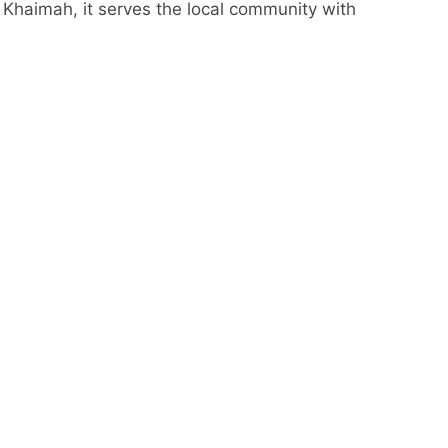
l Khaimah, it serves the local community with