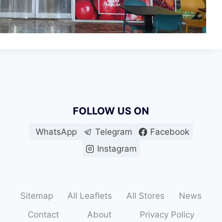
FOLLOW US ON
WhatsApp
Telegram
Facebook
Instagram
Sitemap
All Leaflets
All Stores
News
Contact
About
Privacy Policy