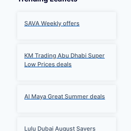
SAVA Weekly offers
KM Trading Abu Dhabi Super
Low Prices deals
Al Maya Great Summer deals
Lulu Dubai August Savers