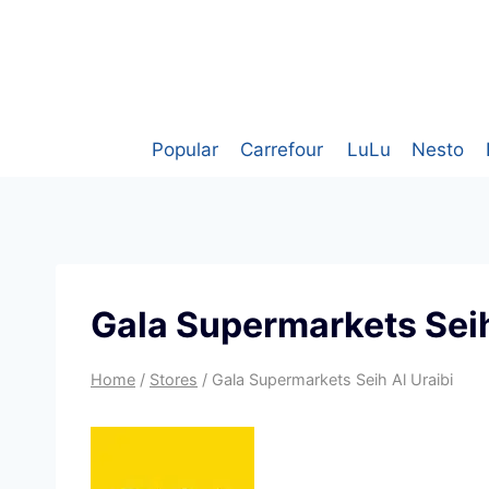
Skip
to
content
Popular
Carrefour
LuLu
Nesto
Gala Supermarkets Seih
Home
/
Stores
/
Gala Supermarkets Seih Al Uraibi