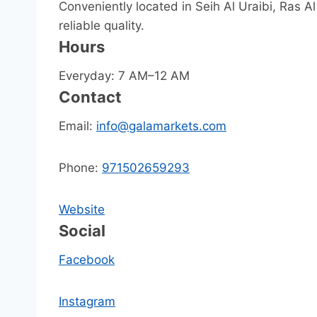
Conveniently located in Seih Al Uraibi, Ras A
reliable quality.
Hours
Everyday: 7 AM–12 AM
Contact
Email:
info@galamarkets.com
Phone:
971502659293
Website
Social
Facebook
Instagram