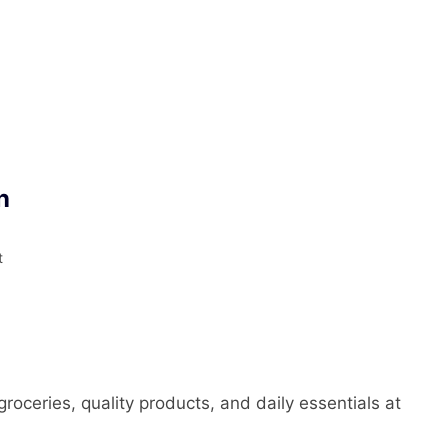
n
t
roceries, quality products, and daily essentials at