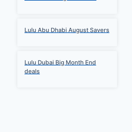
Lulu Abu Dhabi August Savers
Lulu Dubai Big Month End
deals