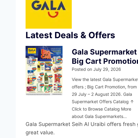
Latest Deals & Offers
Gala Supermarket
Big Cart Promotio
Posted on
July 29, 2026
View the latest Gala Supermarke
offers ; Big Cart Promotion, from
29 July – 2 August 2026. Gala
Supermarket Offers Catalog ↑
Click to Browse Catalog More
about Gala Supermarkets…
Gala Supermarket Seih Al Uraibi offers fresh g
great value.