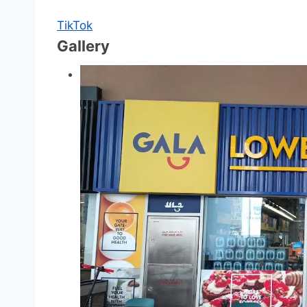
TikTok
Gallery