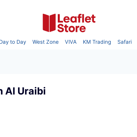
Day to Day
West Zone
VIVA
KM Trading
Safari
 Al Uraibi