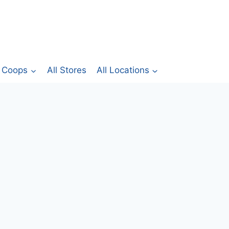
Coops
All Stores
All Locations