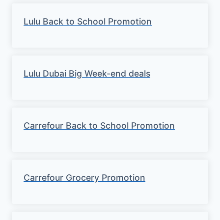
Lulu Back to School Promotion
Lulu Dubai Big Week-end deals
Carrefour Back to School Promotion
Carrefour Grocery Promotion