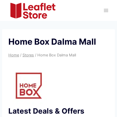
Skip
to
content
Home Box Dalma Mall
Home
/
Stores
/
Home Box Dalma Mall
Latest Deals & Offers