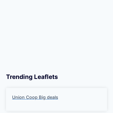
Trending Leaflets
Union Coop Big deals