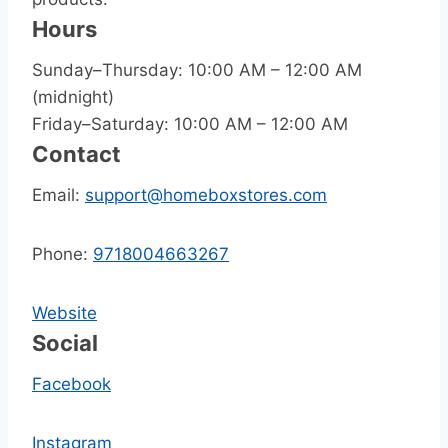
Hours
Sunday–Thursday: 10:00 AM – 12:00 AM
(midnight)
Friday–Saturday: 10:00 AM – 12:00 AM
Contact
Email:
support@homeboxstores.com
Phone:
9718004663267
Website
Social
Facebook
Instagram