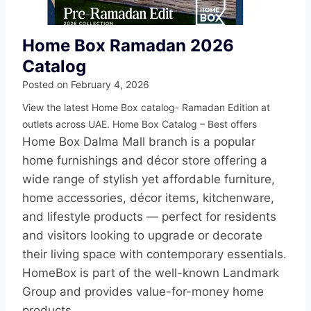
Home Box Ramadan 2026
Catalog
Posted on
February 4, 2026
View the latest Home Box catalog- Ramadan Edition at
outlets across UAE. Home Box Catalog – Best offers
Home Box Dalma Mall branch is a popular
home furnishings and décor store offering a
wide range of stylish yet affordable furniture,
home accessories, décor items, kitchenware,
and lifestyle products — perfect for residents
and visitors looking to upgrade or decorate
their living space with contemporary essentials.
HomeBox is part of the well-known Landmark
Group and provides value-for-money home
products.