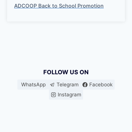
ADCOOP Back to School Promotion
FOLLOW US ON
WhatsApp
Telegram
Facebook
Instagram