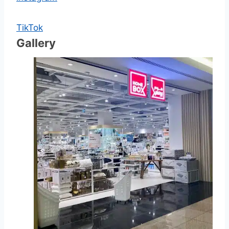
TikTok
Gallery