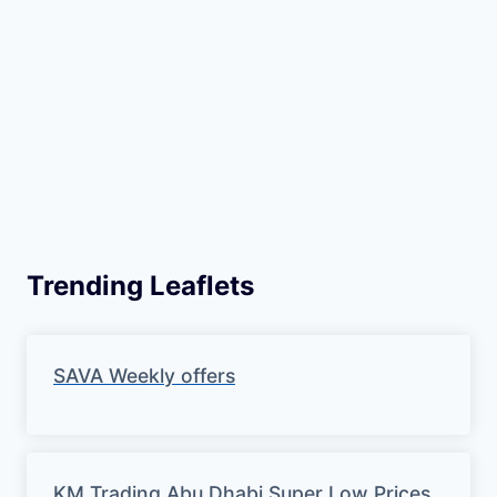
Trending Leaflets
SAVA Weekly offers
KM Trading Abu Dhabi Super Low Prices