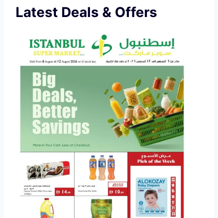
Latest Deals & Offers