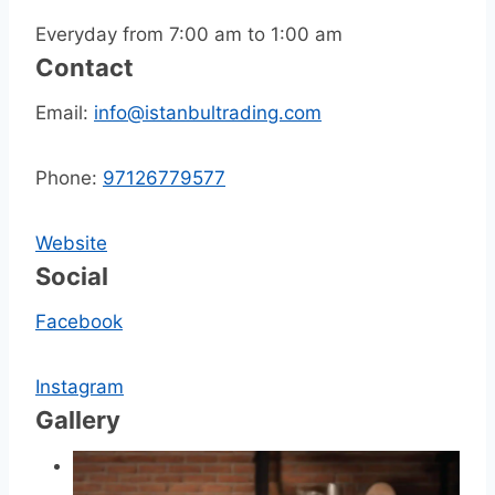
Everyday from 7:00 am to 1:00 am
Contact
Email:
info@istanbultrading.com
Phone:
97126779577
Website
Social
Facebook
Instagram
Gallery