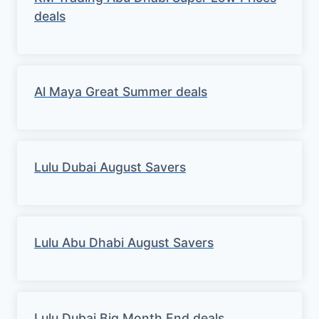
deals
Al Maya Great Summer deals
Lulu Dubai August Savers
Lulu Abu Dhabi August Savers
Lulu Dubai Big Month End deals