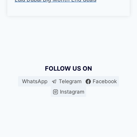
FOLLOW US ON
WhatsApp
Telegram
Facebook
Instagram