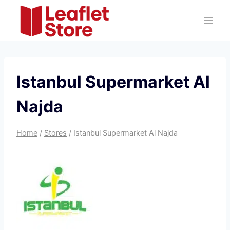
Skip
to
content
Istanbul Supermarket Al
Najda
Home
/
Stores
/
Istanbul Supermarket Al Najda