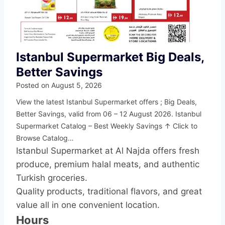
Istanbul Supermarket Big Deals,
Better Savings
Posted on
August 5, 2026
View the latest Istanbul Supermarket offers ; Big Deals,
Better Savings, valid from 06 – 12 August 2026. Istanbul
Supermarket Catalog – Best Weekly Savings ↑ Click to
Browse Catalog…
Istanbul Supermarket at Al Najda offers fresh
produce, premium halal meats, and authentic
Turkish groceries.
Quality products, traditional flavors, and great
value all in one convenient location.
Hours