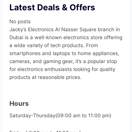
Latest Deals & Offers
No posts
Jacky’s Electronics Al Nasser Square branch in
Dubai is a well-known electronics store offering
a wide variety of tech products. From
smartphones and laptops to home appliances,
cameras, and gaming gear, it’s a popular stop
for electronics enthusiasts looking for quality
products at reasonable prices.
Hours
Saturday-Thursday(09:00 am to 11:00 pm)