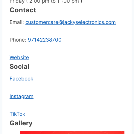
Friday ( 2:00 pm to 11:00 pm )
Contact
Email:
customercare@jackyselectronics.com
Phone:
97142238700
Website
Social
Facebook
Instagram
TikTok
Gallery