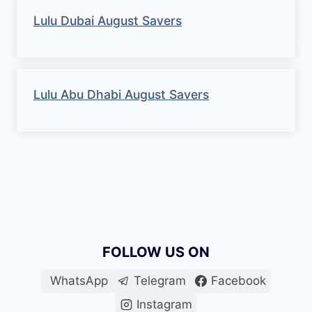
Lulu Dubai August Savers
Lulu Abu Dhabi August Savers
FOLLOW US ON
WhatsApp
Telegram
Facebook
Instagram