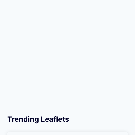
Trending Leaflets