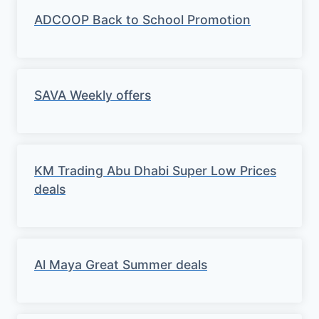
ADCOOP Back to School Promotion
SAVA Weekly offers
KM Trading Abu Dhabi Super Low Prices
deals
Al Maya Great Summer deals