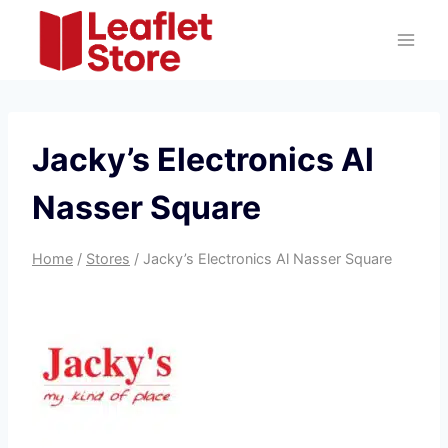
Skip
to
content
Jacky’s Electronics Al
Nasser Square
Home
/
Stores
/
Jacky’s Electronics Al Nasser Square