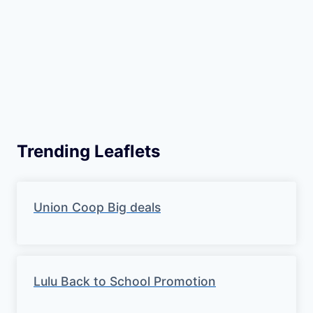
Trending Leaflets
Union Coop Big deals
Lulu Back to School Promotion