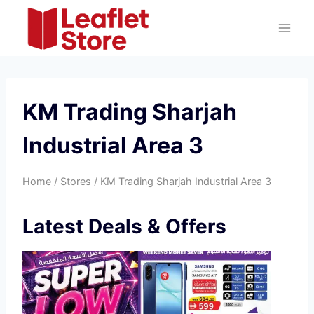
Skip
to
content
KM Trading Sharjah
Industrial Area 3
Home
/
Stores
/
KM Trading Sharjah Industrial Area 3
Latest Deals & Offers