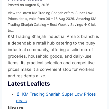
Posted on
August 5, 2026
View the latest KM Trading Sharjah offers, Super Low
Prices deals, valid from 06 – 16 Aug 2026. Amazing KM
Trading Sharjah Catalog – Best Weekly Savings ↑ Click
to…
KM Trading Sharjah Industrial Area 3 branch is
a dependable retail hub catering to the busy
industrial community, offering a solid mix of
groceries, household goods, and daily-use
items. Its practical selection and competitive
prices make it a convenient stop for workers
and residents alike.
Latest Leaflets
📄
KM Trading Sharjah Super Low Prices
deals
Hours