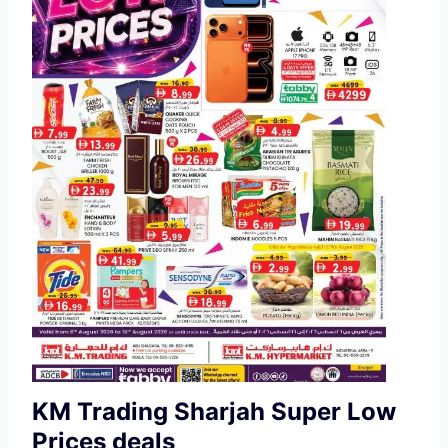
KM Trading Sharjah Super Low
Prices deals