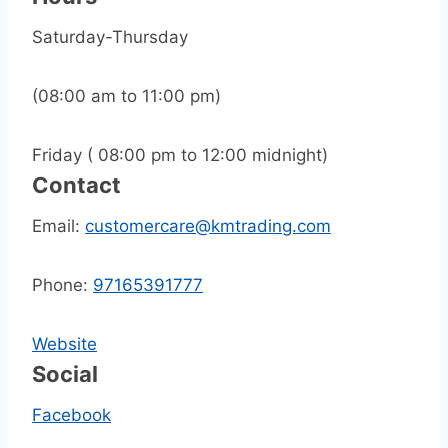
Saturday-Thursday
(08:00 am to 11:00 pm)
Friday ( 08:00 pm to 12:00 midnight)
Contact
Email:
customercare@kmtrading.com
Phone:
97165391777
Website
Social
Facebook