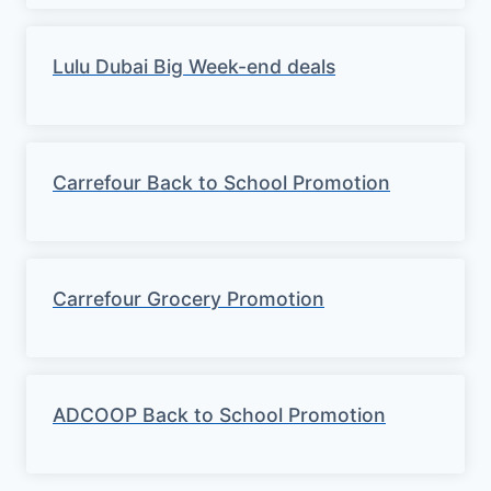
Lulu Dubai Big Week-end deals
Carrefour Back to School Promotion
Carrefour Grocery Promotion
ADCOOP Back to School Promotion