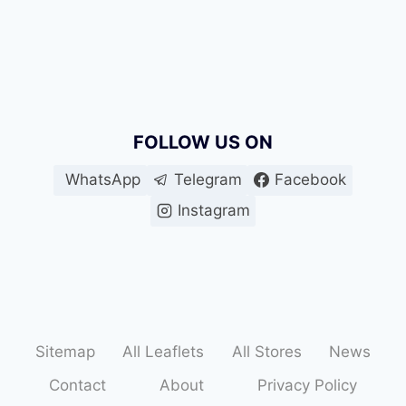
FOLLOW US ON
WhatsApp
Telegram
Facebook
Instagram
Sitemap
All Leaflets
All Stores
News
Contact
About
Privacy Policy