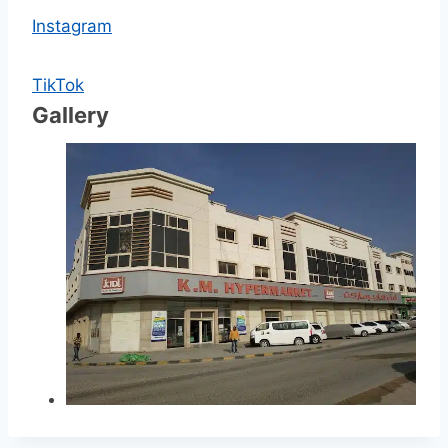
Instagram
TikTok
Gallery