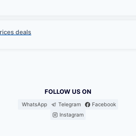
rices deals
FOLLOW US ON
WhatsApp
Telegram
Facebook
Instagram