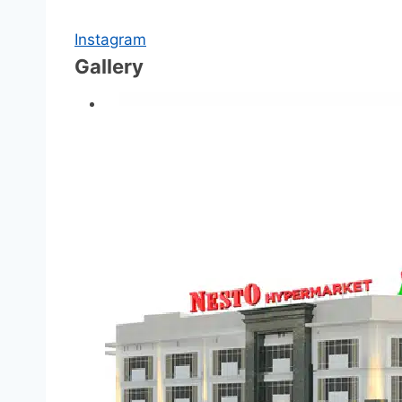
Instagram
Gallery