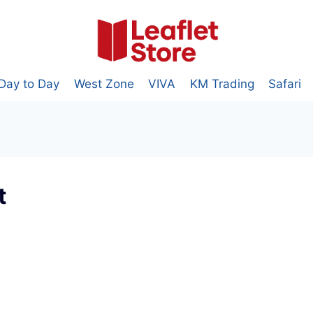
Day to Day
West Zone
VIVA
KM Trading
Safari
t