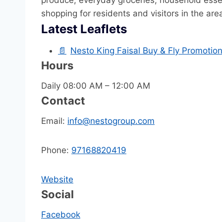
produce, everyday groceries, household essen
shopping for residents and visitors in the are
Latest Leaflets
📄
Nesto King Faisal Buy & Fly Promotio
Hours
Daily 08:00 AM – 12:00 AM
Contact
Email:
info@nestogroup.com
Phone:
97168820419
Website
Social
Facebook