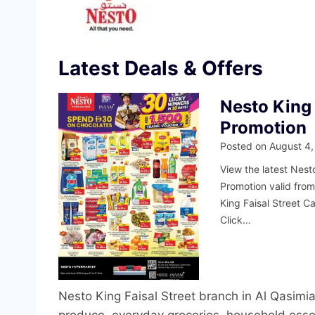
Latest Deals & Offers
Nesto King 
Promotion
Posted on
August 4,
View the latest Nesto
Promotion valid fro
King Faisal Street C
Click…
Nesto King Faisal Street branch in Al Qasimia