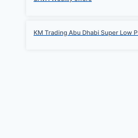
KM Trading Abu Dhabi Super Low P