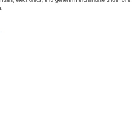
tials, electronics, and general merchandise under one 
a.
n