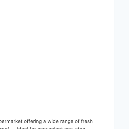
permarket offering a wide range of fresh