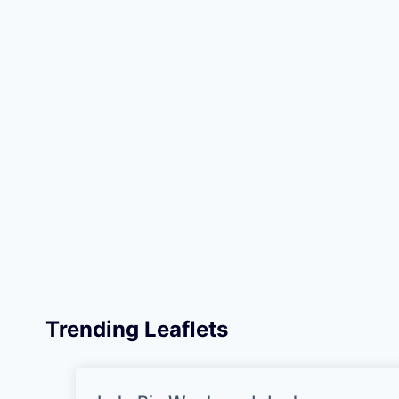
Trending Leaflets