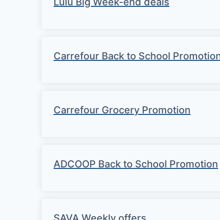
Lulu Big Week-end deals
Carrefour Back to School Promotio
Carrefour Grocery Promotion
ADCOOP Back to School Promotion
SAVA Weekly offers