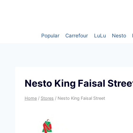
Skip
to
content
Popular
Carrefour
LuLu
Nesto
Nesto King Faisal Stree
Home
/
Stores
/
Nesto King Faisal Street