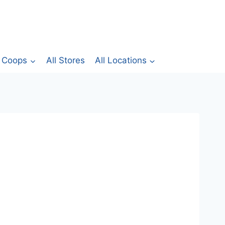
Coops
All Stores
All Locations