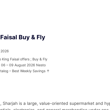
Faisal Buy & Fly
 2026
 King Faisal offers ; Buy & Fly
m 06 – 09 August 2026 Nesto
atalog – Best Weekly Savings ↑
, Sharjah is a large, value-oriented supermarket and hy