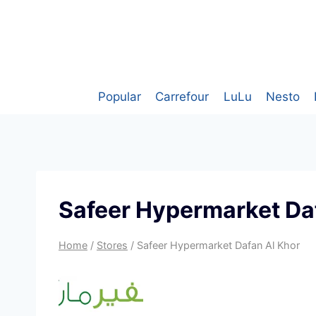
Skip
to
content
Popular
Carrefour
LuLu
Nesto
Safeer Hypermarket Da
Home
/
Stores
/
Safeer Hypermarket Dafan Al Khor