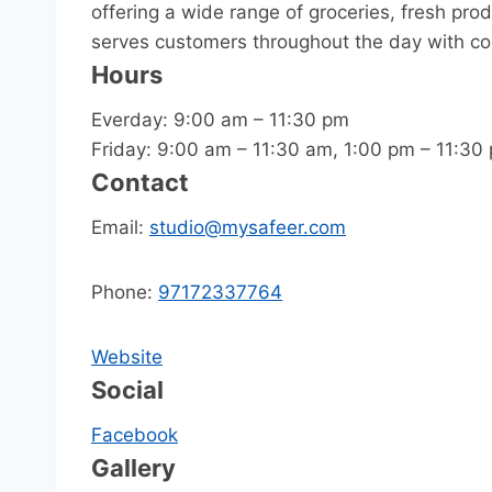
offering a wide range of groceries, fresh pro
serves customers throughout the day with c
Hours
Everday: 9:00 am – 11:30 pm
Friday: 9:00 am – 11:30 am, 1:00 pm – 11:30
Contact
Email:
studio@mysafeer.com
Phone:
97172337764
Website
Social
Facebook
Gallery