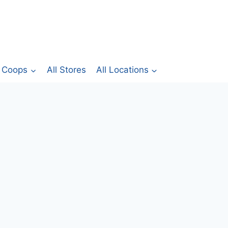
Coops
All Stores
All Locations