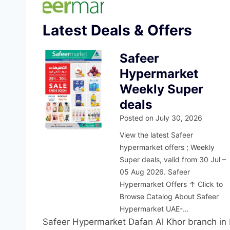
Latest Deals & Offers
Safeer
Hypermarket
Weekly Super
deals
Posted on
July 30, 2026
View the latest Safeer
hypermarket offers ; Weekly
Super deals, valid from 30 Jul –
05 Aug 2026. Safeer
Hypermarket Offers ↑ Click to
Browse Catalog About Safeer
Hypermarket UAE-…
Safeer Hypermarket Dafan Al Khor branch in R