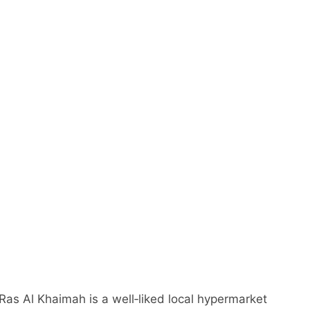
as Al Khaimah is a well‑liked local hypermarket