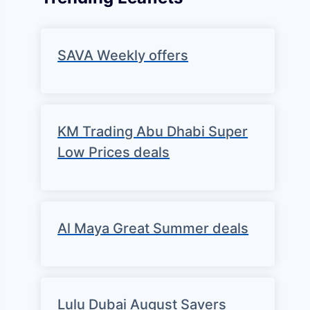
SAVA Weekly offers
KM Trading Abu Dhabi Super
Low Prices deals
Al Maya Great Summer deals
Lulu Dubai August Savers