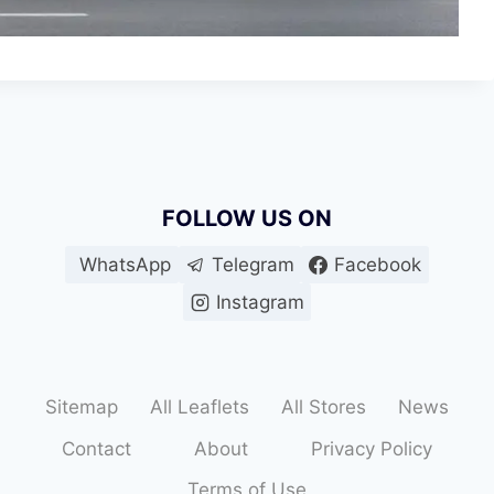
FOLLOW US ON
WhatsApp
Telegram
Facebook
Instagram
Sitemap
All Leaflets
All Stores
News
Contact
About
Privacy Policy
Terms of Use