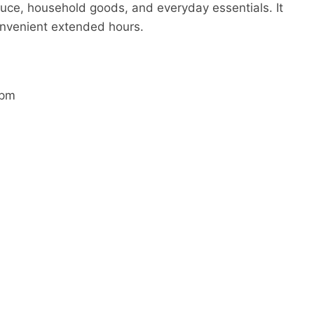
duce, household goods, and everyday essentials. It
onvenient extended hours.
 pm