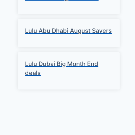
Lulu Abu Dhabi August Savers
Lulu Dubai Big Month End
deals