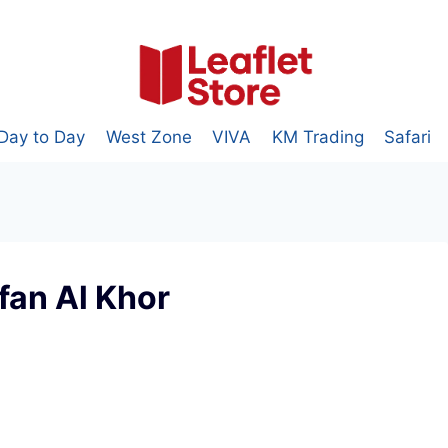
Day to Day
West Zone
VIVA
KM Trading
Safari
fan Al Khor