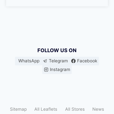
FOLLOW US ON
WhatsApp
Telegram
Facebook
Instagram
Sitemap
All Leaflets
All Stores
News