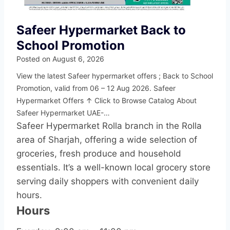
Safeer Hypermarket Back to
School Promotion
Posted on
August 6, 2026
View the latest Safeer hypermarket offers ; Back to School
Promotion, valid from 06 – 12 Aug 2026. Safeer
Hypermarket Offers ↑ Click to Browse Catalog About
Safeer Hypermarket UAE-…
Safeer Hypermarket Rolla branch in the Rolla
area of Sharjah, offering a wide selection of
groceries, fresh produce and household
essentials. It’s a well-known local grocery store
serving daily shoppers with convenient daily
hours.
Hours