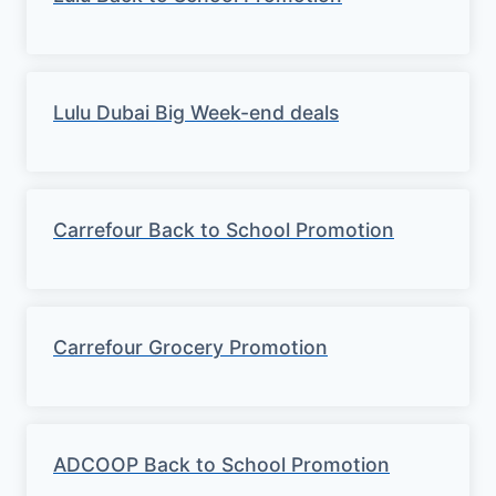
Lulu Dubai Big Week-end deals
Carrefour Back to School Promotion
Carrefour Grocery Promotion
ADCOOP Back to School Promotion