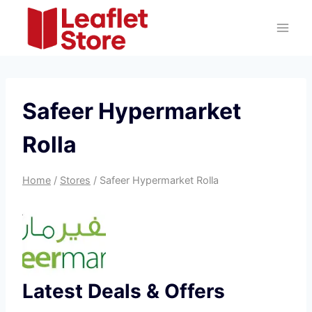
Skip
to
content
Safeer Hypermarket
Rolla
Home
/
Stores
/
Safeer Hypermarket Rolla
Latest Deals & Offers