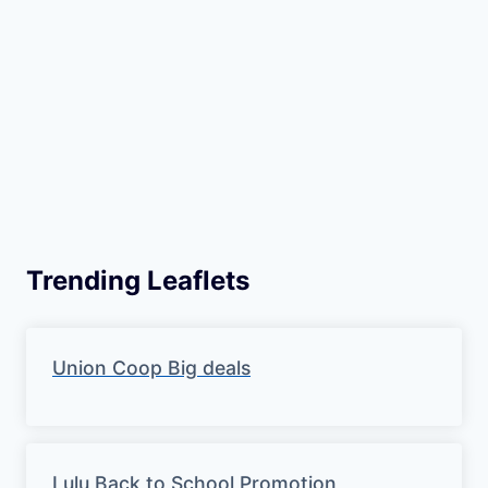
Trending Leaflets
Union Coop Big deals
Lulu Back to School Promotion