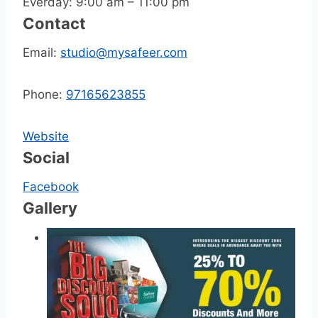
Everday: 9:00 am – 11:00 pm
Contact
Email:
studio@mysafeer.com
Phone:
97165623855
Website
Social
Facebook
Gallery