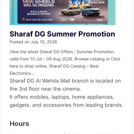
Sharaf DG Summer Promotion
Posted on
July 10, 2026
View the latest Sharaf DG Offers ; Summer Promotion,
valid from 10 Jul – 09 Aug 2026. Browse catalog or Click
here to shop online. Sharaf DG Catalog – Best
Electronics…
Sharaf DG Al Wahda Mall branch is located on
the 3rd floor near the cinema.
It offers mobiles, laptops, home appliances,
gadgets, and accessories from leading brands.
Hours