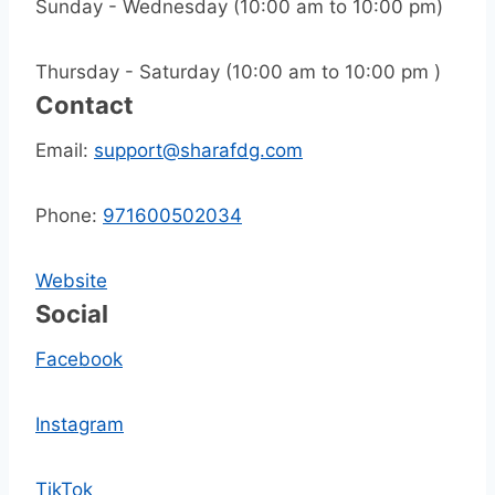
Sunday - Wednesday (10:00 am to 10:00 pm)
Thursday - Saturday (10:00 am to 10:00 pm )
Contact
Email:
support@sharafdg.com
Phone:
971600502034
Website
Social
Facebook
Instagram
TikTok