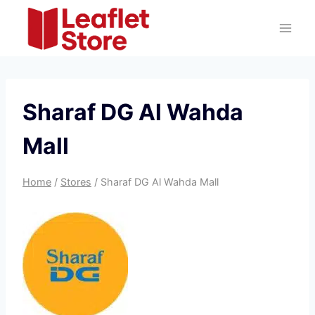
Skip
to
content
Sharaf DG Al Wahda
Mall
Home
/
Stores
/
Sharaf DG Al Wahda Mall