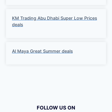
KM Trading Abu Dhabi Super Low Prices
deals
Al Maya Great Summer deals
FOLLOW US ON