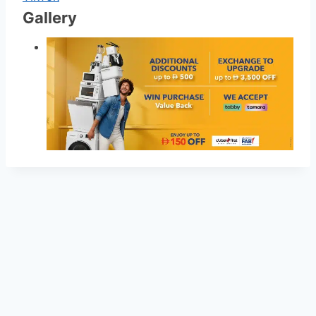
Gallery