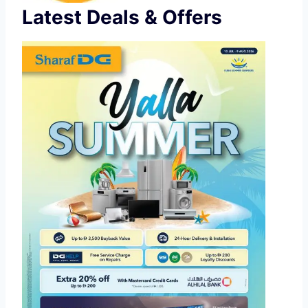
Latest Deals & Offers