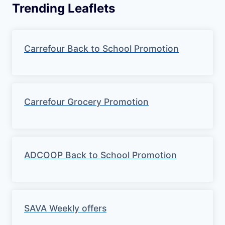
Trending Leaflets
Carrefour Back to School Promotion
Carrefour Grocery Promotion
ADCOOP Back to School Promotion
SAVA Weekly offers