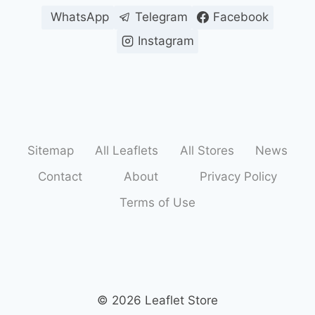
WhatsApp
Telegram
Facebook
Instagram
Sitemap
All Leaflets
All Stores
News
Contact
About
Privacy Policy
Terms of Use
© 2026 Leaflet Store