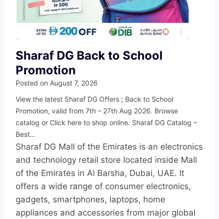
Sharaf DG Back to School
Promotion
Posted on
August 7, 2026
View the latest Sharaf DG Offers ; Back to School
Promotion, valid from 7th – 27th Aug 2026. Browse
catalog or Click here to shop online. Sharaf DG Catalog –
Best…
Sharaf DG Mall of the Emirates is an electronics
and technology retail store located inside Mall
of the Emirates in Al Barsha, Dubai, UAE. It
offers a wide range of consumer electronics,
gadgets, smartphones, laptops, home
appliances and accessories from major global