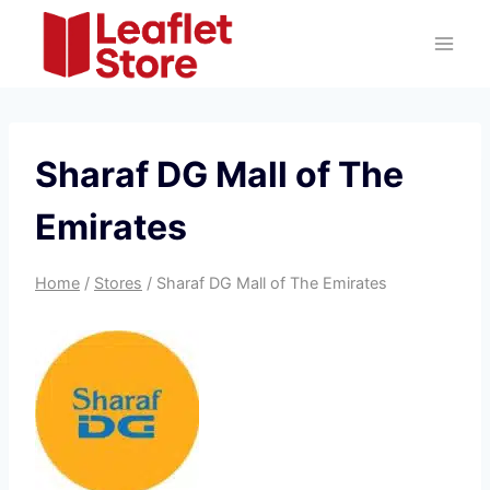
Skip
to
content
Sharaf DG Mall of The
Emirates
Home
/
Stores
/
Sharaf DG Mall of The Emirates