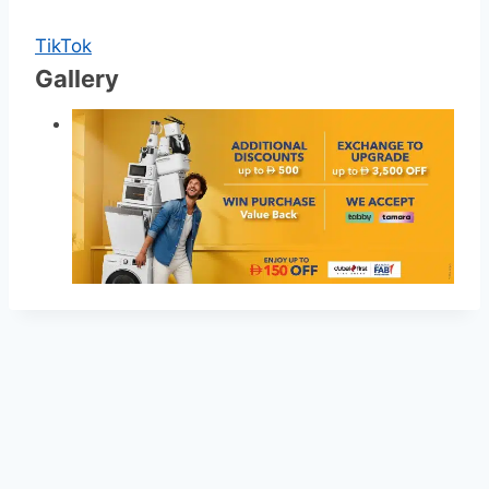
TikTok
Gallery