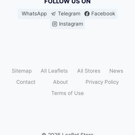
FOLLOW US ON
WhatsApp
Telegram
Facebook
Instagram
Sitemap
All Leaflets
All Stores
News
Contact
About
Privacy Policy
Terms of Use