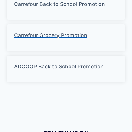
Carrefour Back to School Promotion
Carrefour Grocery Promotion
ADCOOP Back to School Promotion