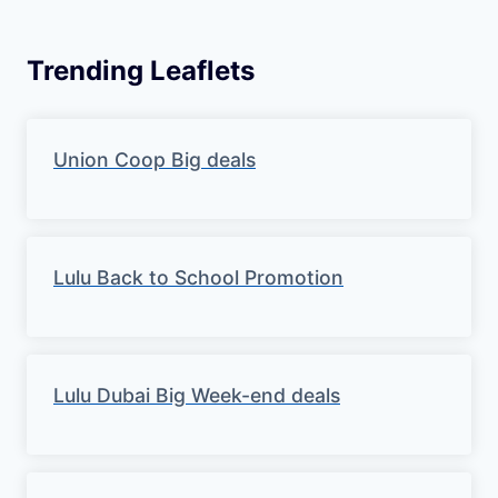
Trending Leaflets
Union Coop Big deals
Lulu Back to School Promotion
Lulu Dubai Big Week-end deals