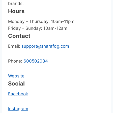
brands.
Hours
Monday – Thursday: 10am-11pm
Friday – Sunday: 10am-12am
Contact
Email:
support@sharafdg.com
Phone:
600502034
Website
Social
Facebook
Instagram