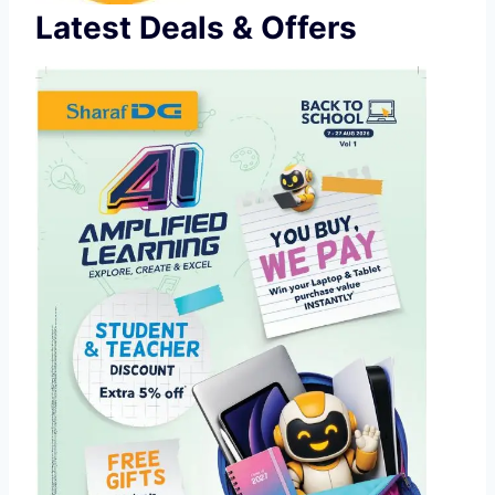
Latest Deals & Offers