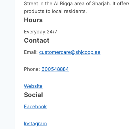
Street in the Al Riqqa area of Sharjah. It off
products to local residents.
Hours
Everyday:24/7
Contact
Email:
customercare@shjcoop.ae
Phone:
600548884
Website
Social
Facebook
Instagram