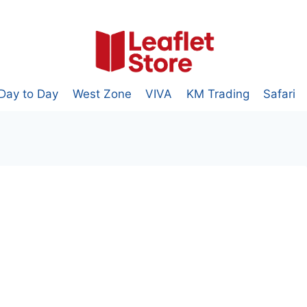
Day to Day
West Zone
VIVA
KM Trading
Safari