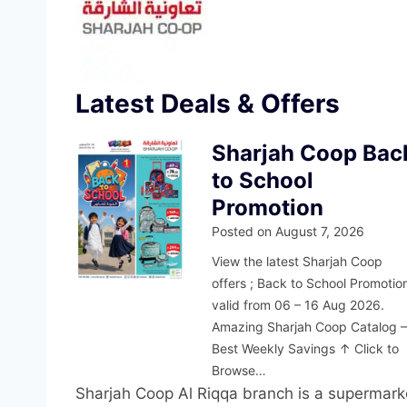
Latest Deals & Offers
Sharjah Coop Bac
to School
Promotion
Posted on
August 7, 2026
View the latest Sharjah Coop
offers ; Back to School Promotio
valid from 06 – 16 Aug 2026.
Amazing Sharjah Coop Catalog 
Best Weekly Savings ↑ Click to
Browse…
Sharjah Coop Al Riqqa branch is a supermar