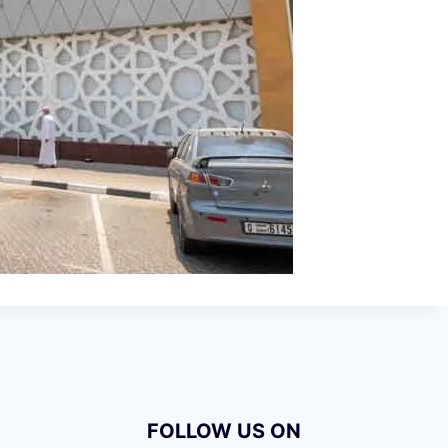
FOLLOW US ON