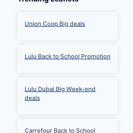
Union Coop Big deals
Lulu Back to School Promotion
Lulu Dubai Big Week-end
deals
Carrefour Back to School