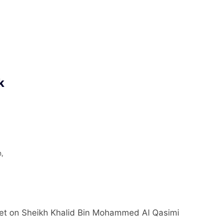
k
n,
–
ket on Sheikh Khalid Bin Mohammed Al Qasimi