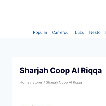
Skip
to
content
Popular
Carrefour
LuLu
Nesto
Sharjah Coop Al Riqqa
Home
/
Stores
/
Sharjah Coop Al Riqqa