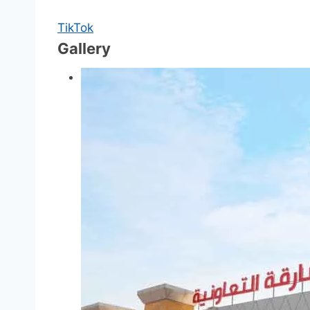
TikTok
Gallery