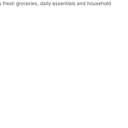
ers fresh groceries, daily essentials and household