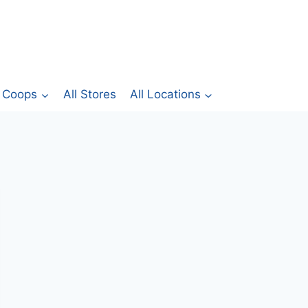
Coops
All Stores
All Locations