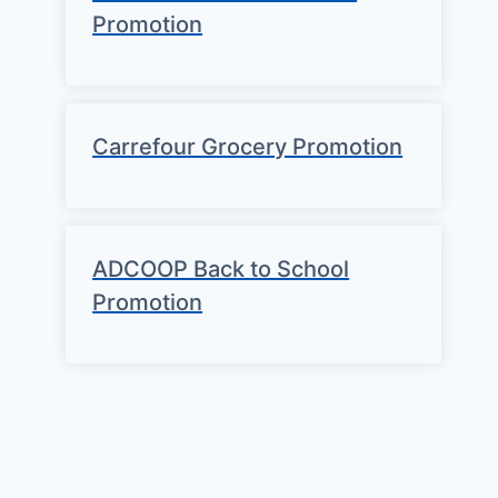
Promotion
Carrefour Grocery Promotion
ADCOOP Back to School
Promotion