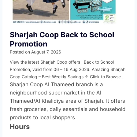
Sharjah Coop Back to School
Promotion
Posted on
August 7, 2026
View the latest Sharjah Coop offers ; Back to School
Promotion, valid from 06 – 16 Aug 2026. Amazing Sharjah
Coop Catalog – Best Weekly Savings ↑ Click to Browse…
Sharjah Coop Al Thameed branch is a
neighbourhood supermarket in the Al
Thameed/Al Khalidiya area of Sharjah. It offers
fresh groceries, daily essentials and household
products to local shoppers.
Hours