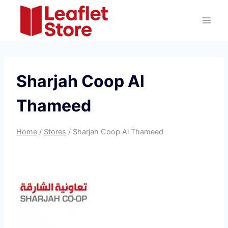
Skip
to
content
Sharjah Coop Al
Thameed
Home
/
Stores
/
Sharjah Coop Al Thameed