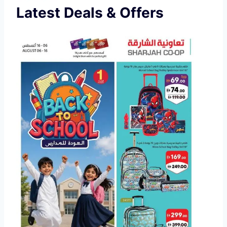
Latest Deals & Offers