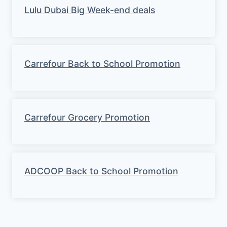
Lulu Dubai Big Week-end deals
Carrefour Back to School Promotion
Carrefour Grocery Promotion
ADCOOP Back to School Promotion