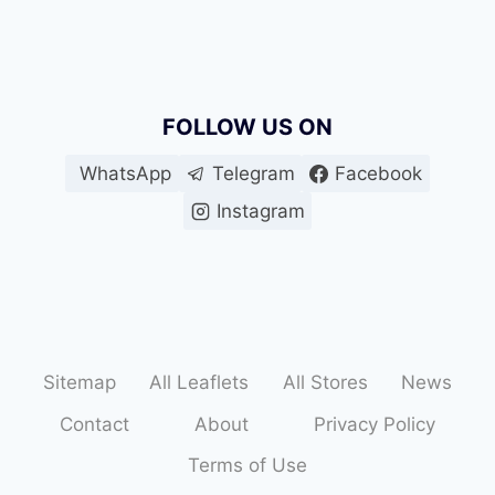
FOLLOW US ON
WhatsApp
Telegram
Facebook
Instagram
Sitemap
All Leaflets
All Stores
News
Contact
About
Privacy Policy
Terms of Use