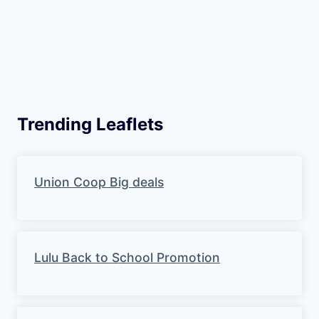
Trending Leaflets
Union Coop Big deals
Lulu Back to School Promotion