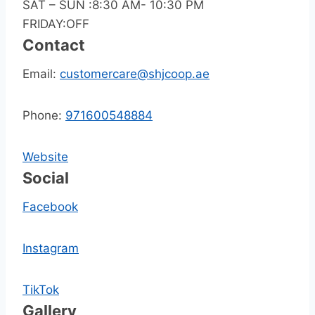
SAT – SUN :8:30 AM- 10:30 PM
FRIDAY:OFF
Contact
Email:
customercare@shjcoop.ae
Phone:
971600548884
Website
Social
Facebook
Instagram
TikTok
Gallery