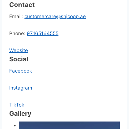
Contact
Email:
customercare@shjcoop.ae
Phone:
97165164555
Website
Social
Facebook
Instagram
TikTok
Gallery