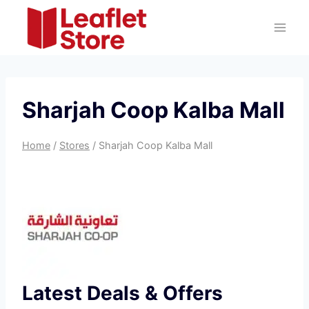
Skip
to
content
Sharjah Coop Kalba Mall
Home
/
Stores
/
Sharjah Coop Kalba Mall
Latest Deals & Offers