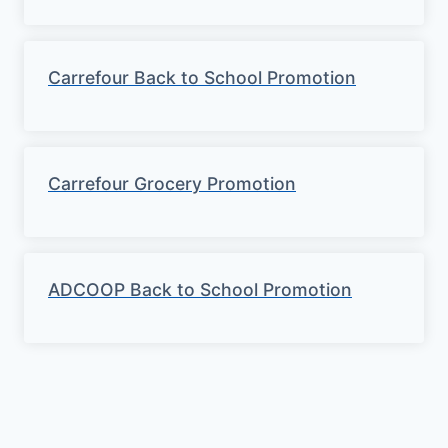
Carrefour Back to School Promotion
Carrefour Grocery Promotion
ADCOOP Back to School Promotion