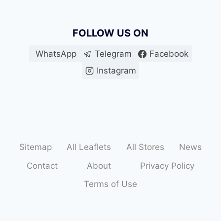
FOLLOW US ON
WhatsApp
Telegram
Facebook
Instagram
Sitemap
All Leaflets
All Stores
News
Contact
About
Privacy Policy
Terms of Use