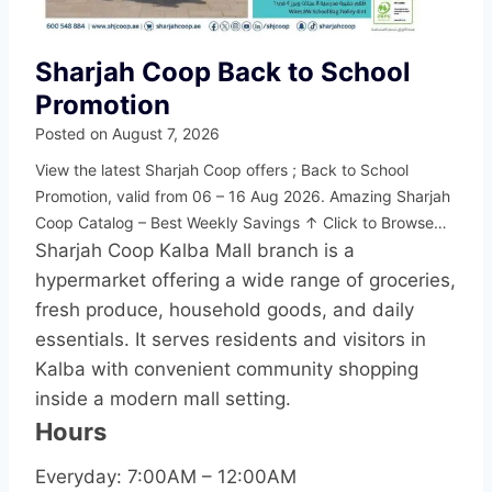
Sharjah Coop Back to School
Promotion
Posted on
August 7, 2026
View the latest Sharjah Coop offers ; Back to School
Promotion, valid from 06 – 16 Aug 2026. Amazing Sharjah
Coop Catalog – Best Weekly Savings ↑ Click to Browse…
Sharjah Coop Kalba Mall branch is a
hypermarket offering a wide range of groceries,
fresh produce, household goods, and daily
essentials. It serves residents and visitors in
Kalba with convenient community shopping
inside a modern mall setting.
Hours
Everyday: 7:00AM – 12:00AM