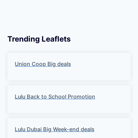
Trending Leaflets
Union Coop Big deals
Lulu Back to School Promotion
Lulu Dubai Big Week-end deals