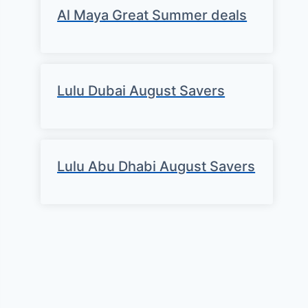
Al Maya Great Summer deals
Lulu Dubai August Savers
Lulu Abu Dhabi August Savers