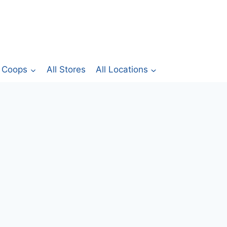
Coops
All Stores
All Locations