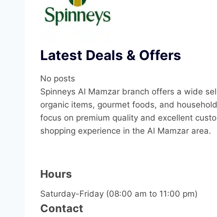
Latest Deals & Offers
No posts
Spinneys Al Mamzar branch offers a wide sele
organic items, gourmet foods, and household 
focus on premium quality and excellent custo
shopping experience in the Al Mamzar area.
Hours
Saturday-Friday (08:00 am to 11:00 pm)
Contact