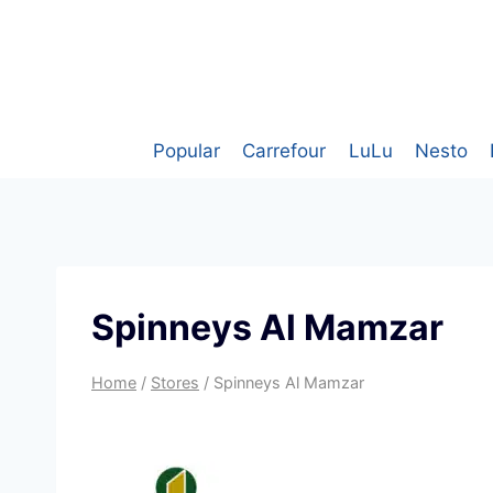
Skip
to
content
Popular
Carrefour
LuLu
Nesto
Spinneys Al Mamzar
Home
/
Stores
/
Spinneys Al Mamzar