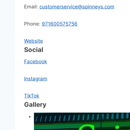
Email:
customerservice@spinneys.com
Phone:
971600575756
Website
Social
Facebook
Instagram
TikTok
Gallery