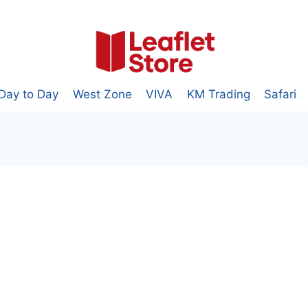
Day to Day
West Zone
VIVA
KM Trading
Safari