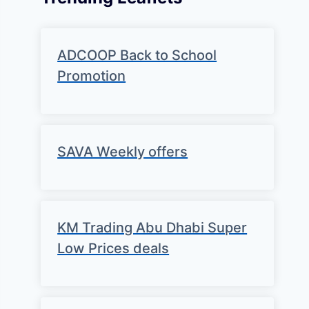
ADCOOP Back to School
Promotion
SAVA Weekly offers
KM Trading Abu Dhabi Super
Low Prices deals