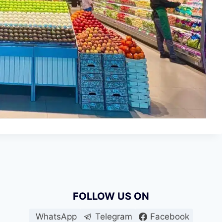
FOLLOW US ON
WhatsApp
Telegram
Facebook