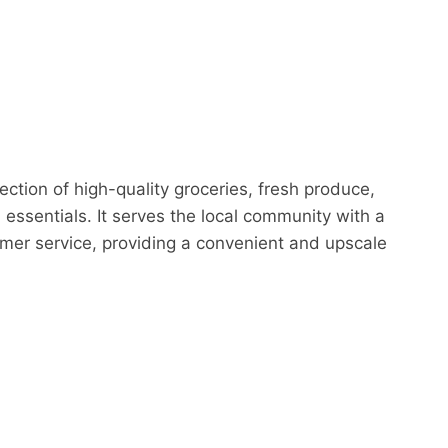
ction of high-quality groceries, fresh produce,
essentials. It serves the local community with a
mer service, providing a convenient and upscale