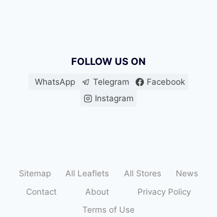
FOLLOW US ON
WhatsApp
Telegram
Facebook
Instagram
Sitemap
All Leaflets
All Stores
News
Contact
About
Privacy Policy
Terms of Use