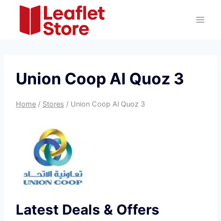
Skip
to
content
Union Coop Al Quoz 3
Home
/
Stores
/
Union Coop Al Quoz 3
Latest Deals & Offers