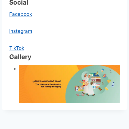
Social
Facebook
Instagram
TikTok
Gallery