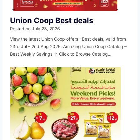
Union Coop Best deals
Posted on
July 23, 2026
View the latest Union Coop offers ; Best deals, valid from
23rd Jul – 2nd Aug 2026. Amazing Union Coop Catalog –
Best Weekly Savings ↑ Click to Browse Catalog…