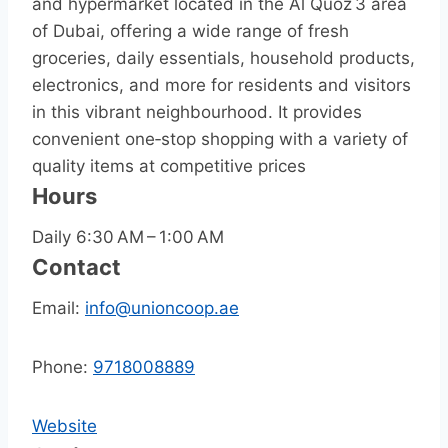
and hypermarket located in the Al Quoz 3 area
of Dubai, offering a wide range of fresh
groceries, daily essentials, household products,
electronics, and more for residents and visitors
in this vibrant neighbourhood. It provides
convenient one‑stop shopping with a variety of
quality items at competitive prices
Hours
Daily 6:30 AM – 1:00 AM
Contact
Email:
info@unioncoop.ae
Phone:
9718008889
Website