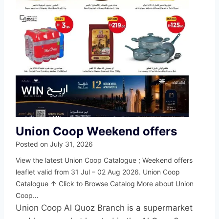
Union Coop Weekend offers
Posted on
July 31, 2026
View the latest Union Coop Catalogue ; Weekend offers
leaflet valid from 31 Jul – 02 Aug 2026. Union Coop
Catalogue ↑ Click to Browse Catalog More about Union
Coop…
Union Coop Al Quoz Branch is a supermarket