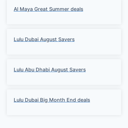
Al Maya Great Summer deals
Lulu Dubai August Savers
Lulu Abu Dhabi August Savers
Lulu Dubai Big Month End deals