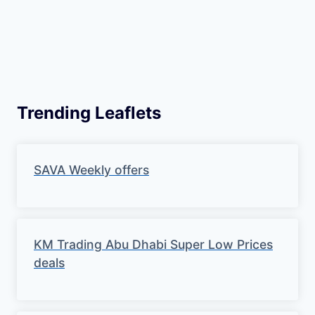
Trending Leaflets
SAVA Weekly offers
KM Trading Abu Dhabi Super Low Prices
deals