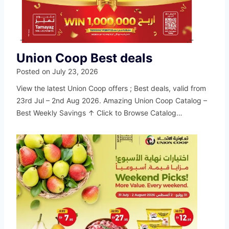
Union Coop Best deals
Posted on
July 23, 2026
View the latest Union Coop offers ; Best deals, valid from
23rd Jul – 2nd Aug 2026. Amazing Union Coop Catalog –
Best Weekly Savings ↑ Click to Browse Catalog…