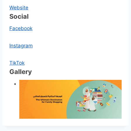
Website
Social
Facebook
Instagram
TikTok
Gallery