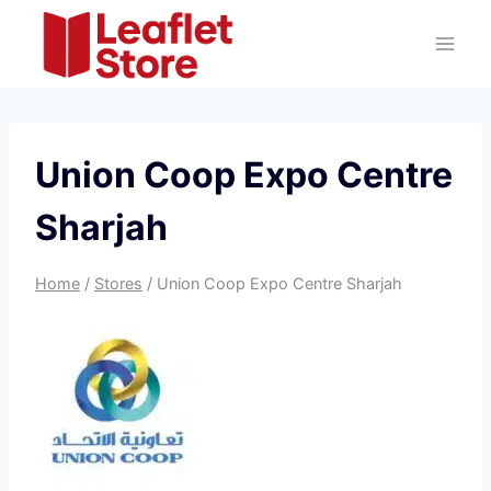
Skip
to
content
Union Coop Expo Centre
Sharjah
Home
/
Stores
/
Union Coop Expo Centre Sharjah