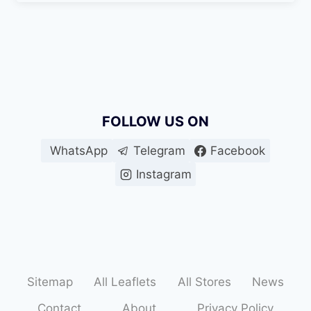
FOLLOW US ON
WhatsApp
Telegram
Facebook
Instagram
Sitemap
All Leaflets
All Stores
News
Contact
About
Privacy Policy