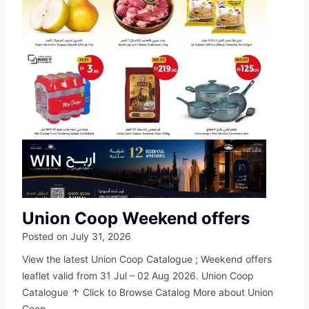
Union Coop Weekend offers
Posted on
July 31, 2026
View the latest Union Coop Catalogue ; Weekend offers
leaflet valid from 31 Jul – 02 Aug 2026. Union Coop
Catalogue ↑ Click to Browse Catalog More about Union
Coop…