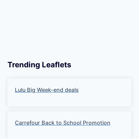
Trending Leaflets
Lulu Big Week-end deals
Carrefour Back to School Promotion