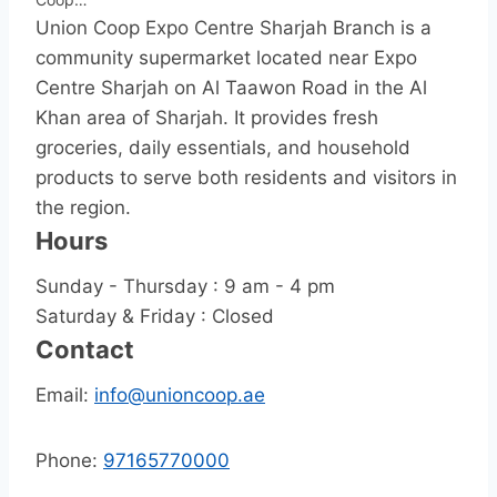
Union Coop Expo Centre Sharjah Branch is a
community supermarket located near Expo
Centre Sharjah on Al Taawon Road in the Al
Khan area of Sharjah. It provides fresh
groceries, daily essentials, and household
products to serve both residents and visitors in
the region.
Hours
Sunday - Thursday : 9 am - 4 pm
Saturday & Friday : Closed
Contact
Email:
info@unioncoop.ae
Phone:
97165770000