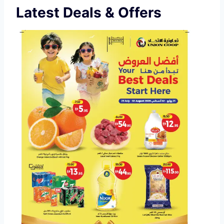
Latest Deals & Offers