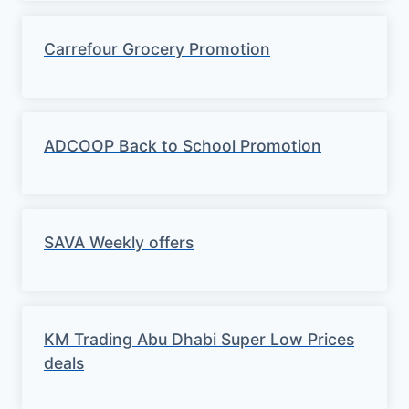
Carrefour Grocery Promotion
ADCOOP Back to School Promotion
SAVA Weekly offers
KM Trading Abu Dhabi Super Low Prices
deals