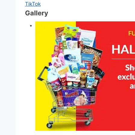
TikTok
Gallery