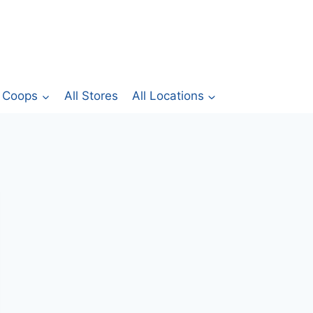
Coops
All Stores
All Locations