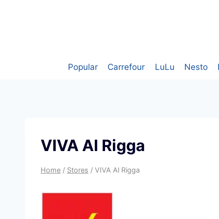
Skip
to
content
Popular
Carrefour
LuLu
Nesto
VIVA Al Rigga
Home
/
Stores
/
VIVA Al Rigga