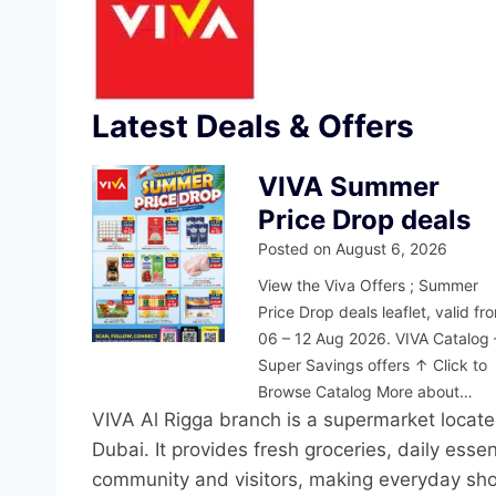
Latest Deals & Offers
VIVA Summer
Price Drop deals
Posted on
August 6, 2026
View the Viva Offers ; Summer
Price Drop deals leaflet, valid fr
06 – 12 Aug 2026. VIVA Catalog 
Super Savings offers ↑ Click to
Browse Catalog More about…
VIVA Al Rigga branch is a supermarket locate
Dubai. It provides fresh groceries, daily esse
community and visitors, making everyday sho