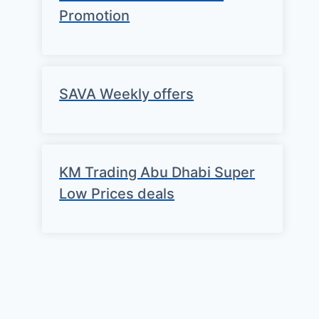
Promotion
SAVA Weekly offers
KM Trading Abu Dhabi Super
Low Prices deals