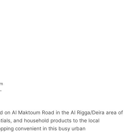
om
–
d on Al Maktoum Road in the Al Rigga/Deira area of
ntials, and household products to the local
pping convenient in this busy urban