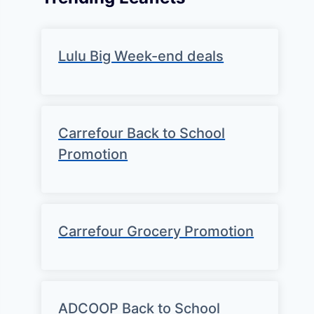
Lulu Big Week-end deals
Carrefour Back to School
Promotion
Carrefour Grocery Promotion
ADCOOP Back to School