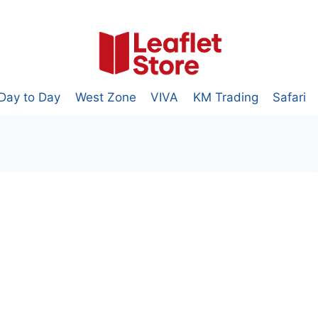
Day to Day
West Zone
VIVA
KM Trading
Safari