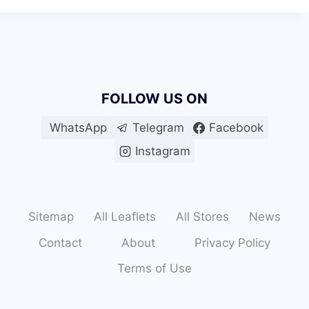
FOLLOW US ON
WhatsApp
Telegram
Facebook
Instagram
Sitemap
All Leaflets
All Stores
News
Contact
About
Privacy Policy
Terms of Use