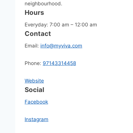
neighbourhood.
Hours
Everyday: 7:00 am – 12:00 am
Contact
Email:
info@myviva.com
Phone:
97143314458
Website
Social
Facebook
Instagram