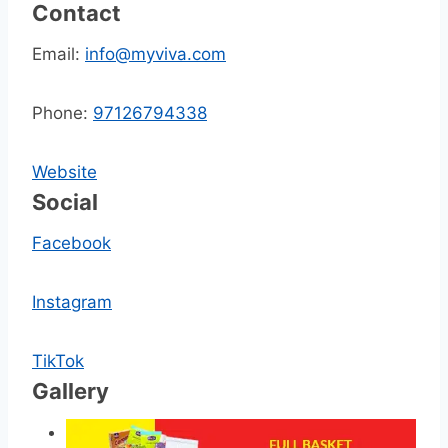
Contact
Email:
info@myviva.com
Phone:
97126794338
Website
Social
Facebook
Instagram
TikTok
Gallery