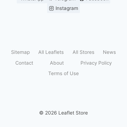
Instagram
Sitemap
All Leaflets
All Stores
News
Contact
About
Privacy Policy
Terms of Use
© 2026 Leaflet Store