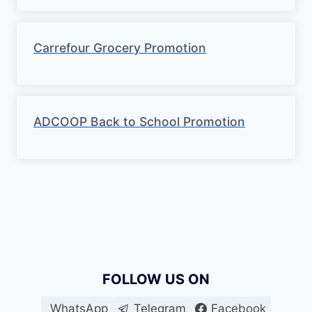
Carrefour Grocery Promotion
ADCOOP Back to School Promotion
FOLLOW US ON
WhatsApp
Telegram
Facebook