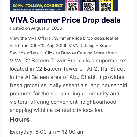
VIVA Summer Price Drop deals
Posted on
August 6, 2026
View the Viva Offers ; Summer Price Drop deals leaflet,
valid from 06 – 12 Aug 2026. VIVA Catalog – Super
Savings offers ↑ Click to Browse Catalog More about…
VIVA C2 Bateen Tower Branch is a supermarket
located in C2 Bateen Tower on Al Quffal Street
in the Al Bateen area of Abu Dhabi. It provides
fresh groceries, daily essentials, and household
products for the surrounding community and
visitors, offering convenient neighbourhood
shopping within a central city location.
Hours
Everyday: 8:00 am – 12:00 am