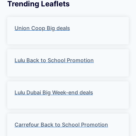
Trending Leaflets
Union Coop Big deals
Lulu Back to School Promotion
Lulu Dubai Big Week-end deals
Carrefour Back to School Promotion