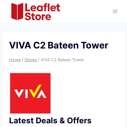
Skip
to
content
VIVA C2 Bateen Tower
Home
/
Stores
/
VIVA C2 Bateen Tower
Latest Deals & Offers