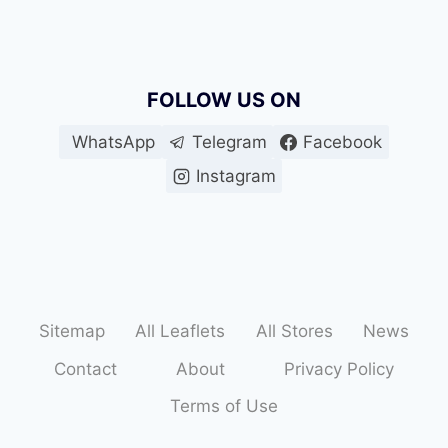
FOLLOW US ON
WhatsApp
Telegram
Facebook
Instagram
Sitemap
All Leaflets
All Stores
News
Contact
About
Privacy Policy
Terms of Use