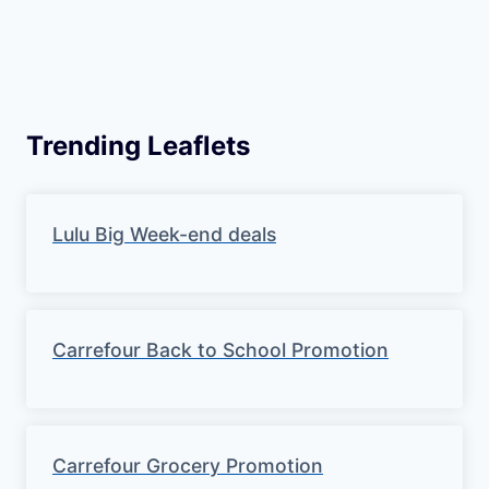
Trending Leaflets
Lulu Big Week-end deals
Carrefour Back to School Promotion
Carrefour Grocery Promotion