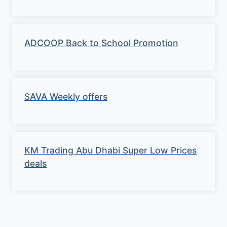
ADCOOP Back to School Promotion
SAVA Weekly offers
KM Trading Abu Dhabi Super Low Prices
deals