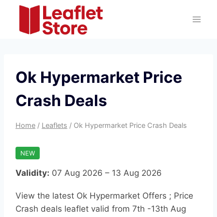
Skip
to
content
Ok Hypermarket Price
Crash Deals
Home
/
Leaflets
/
Ok Hypermarket Price Crash Deals
NEW
Validity:
07 Aug 2026 – 13 Aug 2026
View the latest Ok Hypermarket Offers ; Price
Crash deals leaflet valid from 7th -13th Aug