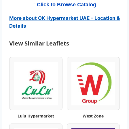
r
↑ Click to Browse Catalog
k
More about OK Hypermarket UAE – Location &
e
Details
t
View Similar Leaflets
C
a
t
a
l
o
Lulu Hypermarket
West Zone
g