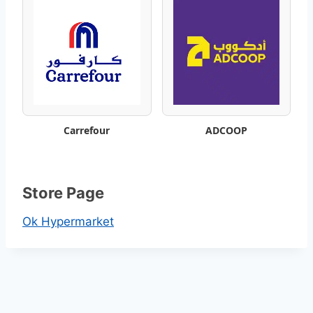
–
B
e
s
t
Carrefour
ADCOOP
W
e
Store Page
e
Ok Hypermarket
k
l
y