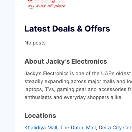
Latest Deals & Offers
No posts
About Jacky’s Electronics
Jacky’s Electronics is one of the UAE’s oldes
steadily expanding across major malls and loc
laptops, TVs, gaming gear and accessories fr
enthusiasts and everyday shoppers alike.
Locations
Khalidiya Mall
,
The Dubai Mall
,
Deira City Cen