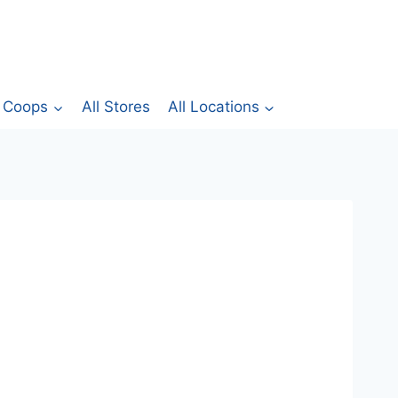
Coops
All Stores
All Locations