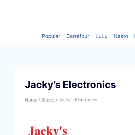
Skip
to
content
Popular
Carrefour
LuLu
Nesto
Jacky’s Electronics
Home
/
Stores
/
Jacky’s Electronics