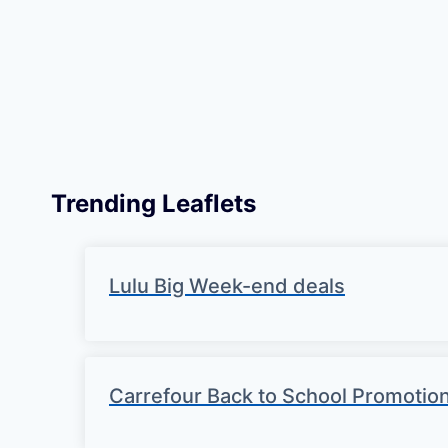
Trending Leaflets
Lulu Big Week-end deals
Carrefour Back to School Promotio