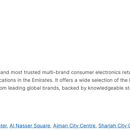
t and most trusted multi-brand consumer electronics retai
ations in the Emirates. It offers a wide selection of th
om leading global brands, backed by knowledgeable staf
ter
,
Al Nasser Square
,
Ajman City Centre
,
Sharjah City 