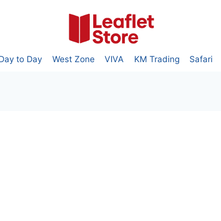
Day to Day
West Zone
VIVA
KM Trading
Safari