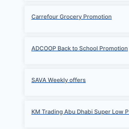
Carrefour Grocery Promotion
ADCOOP Back to School Promotion
SAVA Weekly offers
KM Trading Abu Dhabi Super Low P