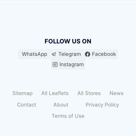
FOLLOW US ON
WhatsApp
Telegram
Facebook
Instagram
Sitemap
All Leaflets
All Stores
News
Contact
About
Privacy Policy
Terms of Use