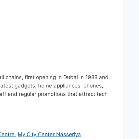
l chains, first opening in Dubai in 1988 and
e latest gadgets, home appliances, phones,
f and regular promotions that attract tech
Centre
,
My City Center Nasseriya