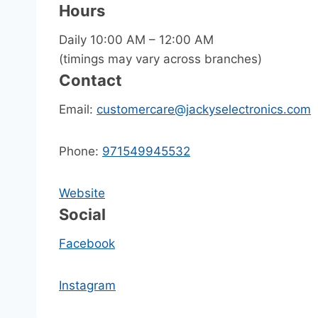
Hours
Daily 10:00 AM – 12:00 AM
(timings may vary across branches)
Contact
Email:
customercare@jackyselectronics.com
Phone:
971549945532
Website
Social
Facebook
Instagram